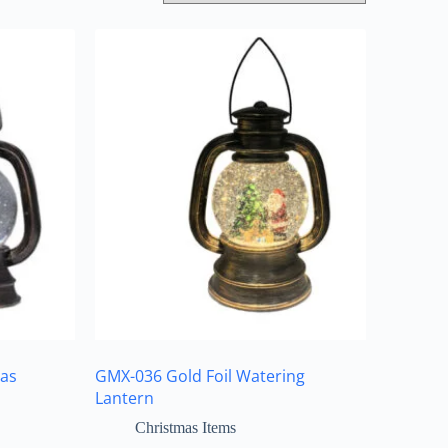
as
GMX-036 Gold Foil Watering
Lantern
Christmas Items