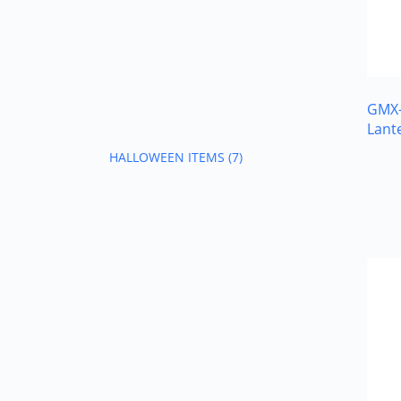
GMX-
Lant
HALLOWEEN ITEMS
(7)