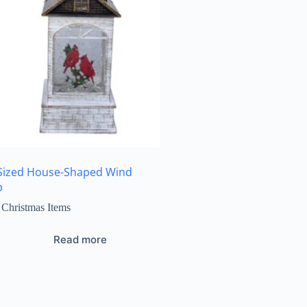
Sized House-Shaped Wind
p
Christmas Items
Read more