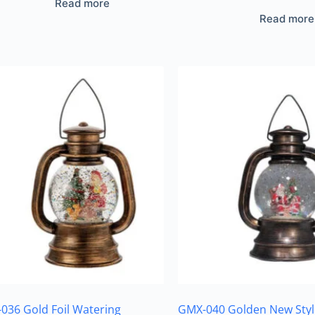
Read more
Read more
036 Gold Foil Watering
GMX-040 Golden New Styl