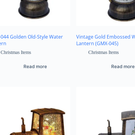
044 Golden Old-Style Water
Vintage Gold Embossed 
ern
Lantern (GMX-045)
Christmas Items
Christmas Items
Read more
Read more