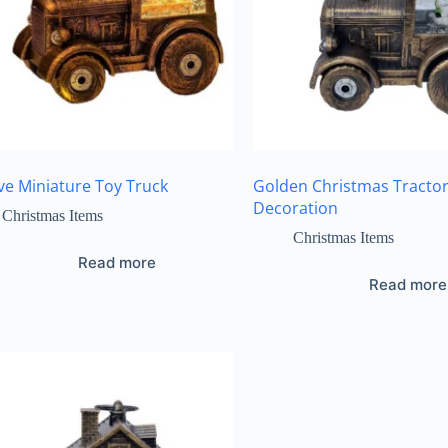
ive Miniature Toy Truck
Golden Christmas Tracto
Decoration
Christmas Items
Christmas Items
Read more
Read more