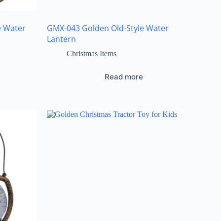
e Water
GMX-043 Golden Old-Style Water
Lantern
Christmas Items
Read more