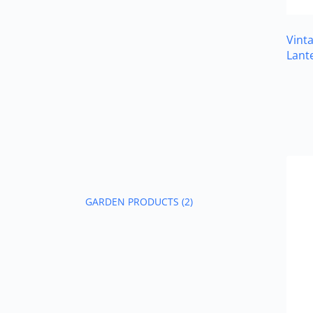
Vint
Lant
GARDEN PRODUCTS
(2)