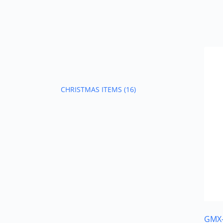
CHRISTMAS ITEMS
(16)
GMX-