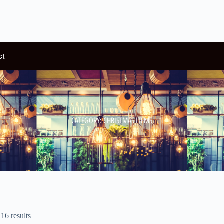
ct
CATEGORY: CHRISTMAS ITEMS
16 results