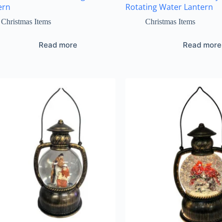
ern
Rotating Water Lantern
Christmas Items
Christmas Items
Read more
Read more