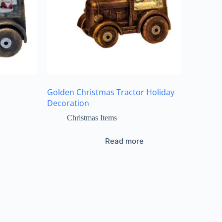
r
Golden Christmas Tractor Holiday
Decoration
Christmas Items
Read more