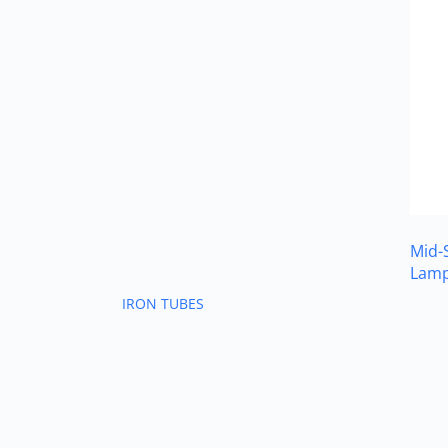
Mid-
Lam
IRON TUBES