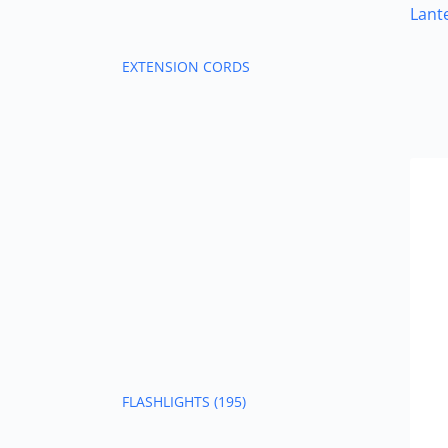
Lant
EXTENSION CORDS
FLASHLIGHTS
(195)