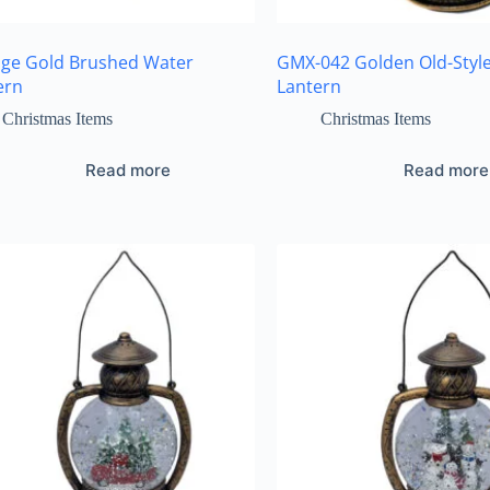
age Gold Brushed Water
GMX-042 Golden Old-Styl
ern
Lantern
Christmas Items
Christmas Items
Read more
Read more