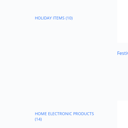
HOLIDAY ITEMS
(10)
Fest
HOME ELECTRONIC PRODUCTS
(14)