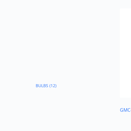
BULBS
(12)
GMC-