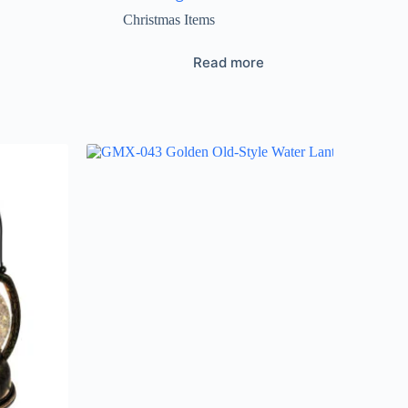
Christmas Items
Read more