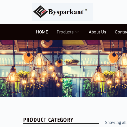
HOME
Products
About Us
Conta
PRODUCT CATEGORY
Showing all 