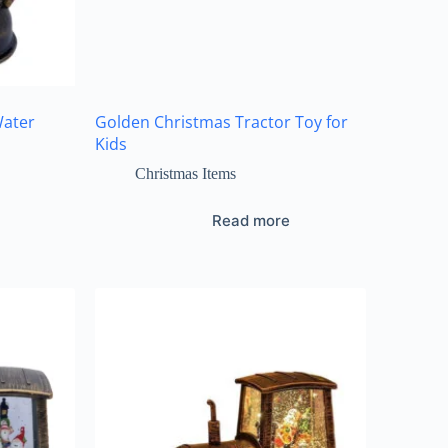
Water
Golden Christmas Tractor Toy for
Kids
Christmas Items
Read more