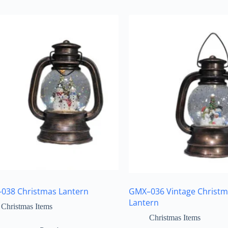
038 Christmas Lantern
GMX–036 Vintage Christm
Lantern
Christmas Items
Christmas Items