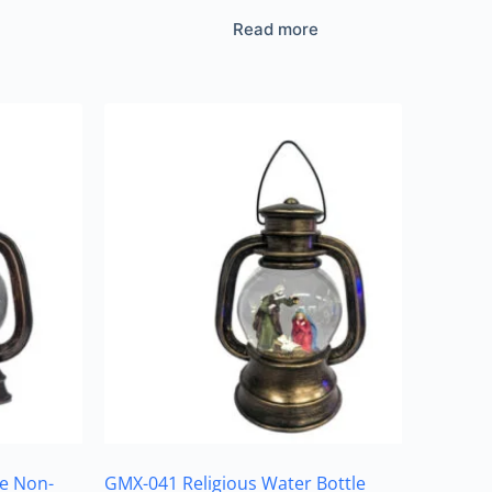
Read more
e Non-
GMX-041 Religious Water Bottle