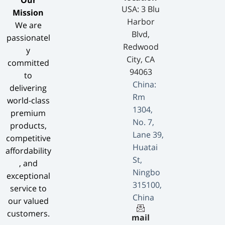
​Our
USA: 3 Blu
Mission​
Harbor
We are
Blvd,
passionatel
Redwood
y
City, CA
committed
94063
to
China:
delivering
Rm
world-class
1304,
premium
No. 7,
products,
Lane 39,
competitive
Huatai
affordability
St,
, and
Ningbo
exceptional
315100,
service to
China
our valued
customers.
mail