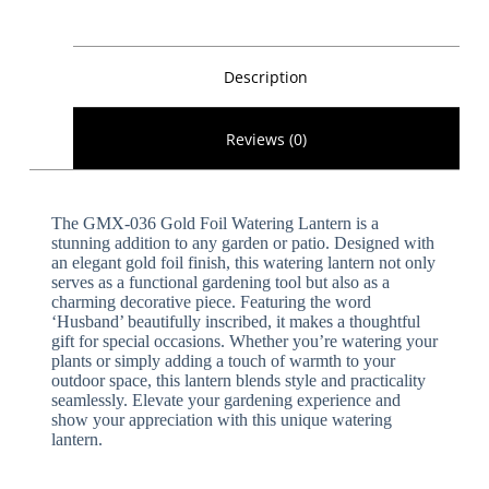
Description
Reviews (0)
The GMX-036 Gold Foil Watering Lantern is a
stunning addition to any garden or patio. Designed with
an elegant gold foil finish, this watering lantern not only
serves as a functional gardening tool but also as a
charming decorative piece. Featuring the word
‘Husband’ beautifully inscribed, it makes a thoughtful
gift for special occasions. Whether you’re watering your
plants or simply adding a touch of warmth to your
outdoor space, this lantern blends style and practicality
seamlessly. Elevate your gardening experience and
show your appreciation with this unique watering
lantern.