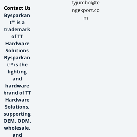
tyjumbo@te
​Contact Us​
ngexport.co
Bysparkan
m
t™ is a
trademark
of TT
Hardware
Solutions
Bysparkan
t™ is the
lighting
and
hardware
brand of TT
Hardware
Solutions,
supporting
OEM, ODM,
wholesale,
and