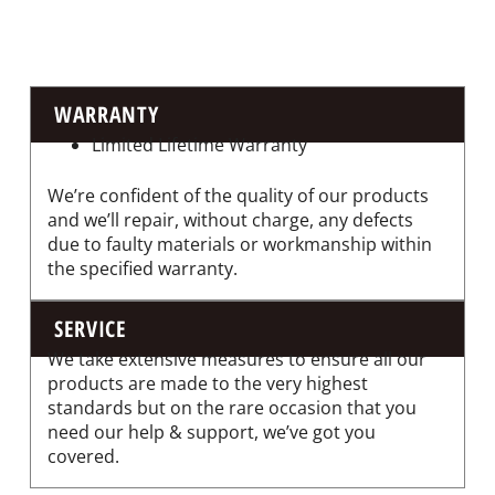
WARRANTY
Limited Lifetime Warranty
We’re confident of the quality of our products
and we’ll repair, without charge, any defects
due to faulty materials or workmanship within
the specified warranty.
SERVICE
We take extensive measures to ensure all our
products are made to the very highest
standards but on the rare occasion that you
need our help & support, we’ve got you
covered.