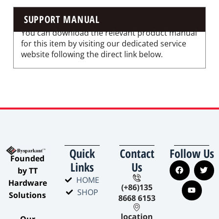
SUPPORT MANUAL
You can download the relevant product manual
for this item by visiting our dedicated service
website following the direct link below.
Quick
Contact
Follow Us
​Founded
Links
Us
by TT
HOME
Hardware
(+86)135
SHOP
Solutions​
8668 6153
location