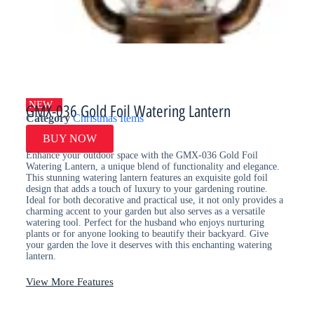
NEW
GMX-036 Gold Foil Watering Lantern
Category
Christmas Items
BUY NOW
Enhance your outdoor space with the GMX-036 Gold Foil
Watering Lantern, a unique blend of functionality and elegance.
This stunning watering lantern features an exquisite gold foil
design that adds a touch of luxury to your gardening routine.
Ideal for both decorative and practical use, it not only provides a
charming accent to your garden but also serves as a versatile
watering tool. Perfect for the husband who enjoys nurturing
plants or for anyone looking to beautify their backyard. Give
your garden the love it deserves with this enchanting watering
lantern.
View More Features