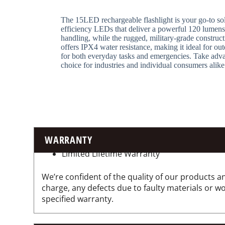
The 15LED rechargeable flashlight is your go-to solu
efficiency LEDs that deliver a powerful 120 lumens 
handling, while the rugged, military-grade construct
offers IPX4 water resistance, making it ideal for ou
for both everyday tasks and emergencies. Take adva
choice for industries and individual consumers alike
WARRANTY
Limited Lifetime Warranty
We’re confident of the quality of our products an
charge, any defects due to faulty materials or 
specified warranty.