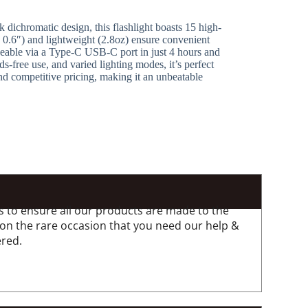
 dichromatic design, this flashlight boasts 15 high-
 0.6″) and lightweight (2.8oz) ensure convenient
argeable via a Type-C USB-C port in just 4 hours and
-free use, and varied lighting modes, it’s perfect
d competitive pricing, making it an unbeatable
 to ensure all our products are made to the
 on the rare occasion that you need our help &
ered.