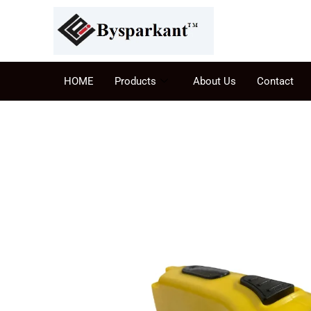
HOME
Products
About Us
Contact