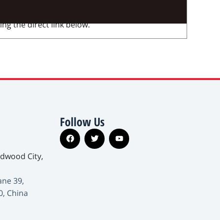
ng the direct link below.
Follow Us
edwood City,
ane 39,
0, China