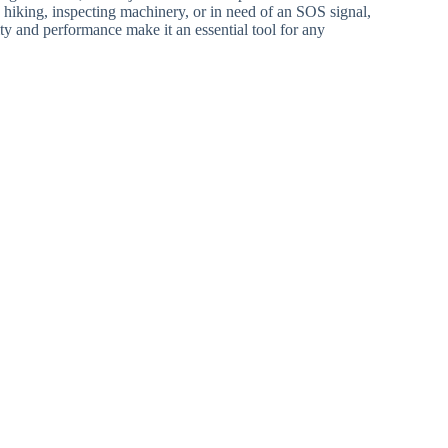
 hiking, inspecting machinery, or in need of an SOS signal,
lity and performance make it an essential tool for any