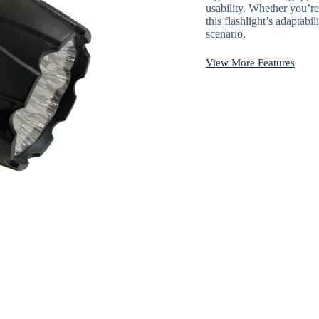
usability. Whether you’re
this flashlight’s adaptabi
scenario.
View More Features