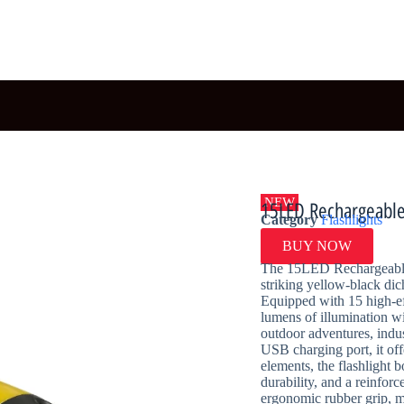
NEW
15LED Rechargeable 
Category
Flashlights
BUY NOW
The 15LED Rechargeable F
striking yellow-black dic
Equipped with 15 high-ef
lumens of illumination wi
outdoor adventures, indu
USB charging port, it off
elements, the flashlight b
durability, and a reinfo
ergonomic rubber grip, ma