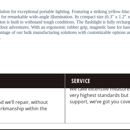
tion for exceptional portable lighting. Featuring a striking yellow-black
for remarkable wide-angle illumination. Its compact size (6.3″ x 1.2″ x
ion is built to withstand tough conditions. The flashlight is fully rech
tdoor adventures. With an ergonomic rubber grip, magnetic base for hands
ntage of our bulk manufacturing solutions with customizable options an
.
SERVICE
We take extensive measures
very highest standards but
support, we’ve got you cov
d we’ll repair, without
workmanship within the