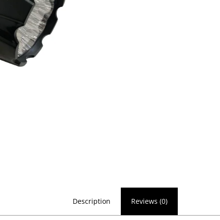
Description
Reviews (0)