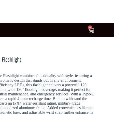
0
Flashlight
lashlight combines functionality with style, featuring a
hromatic design that stands out in any environment.
ficiency LEDs, this flashlight delivers a powerful 120
th a wide 180° floodlight coverage, making it perfect for
strial maintenance, and emergency services. With a Type-C
ers a rapid 4-hour recharge time. Built to withstand the
oasts an IPX4 water-resistant rating, military-grade
rced anodized aluminum frame. Added conveniences like an
gnetic base, and adjustable wrist strap further enhance its