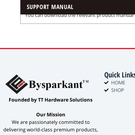
SUPPORT MANUAL
You can download the relevant product manual for
Quick Link
HOME
SHOP
​Founded by TT Hardware Solutions​
​Our Mission​
We are passionately committed to
delivering world-class premium products,