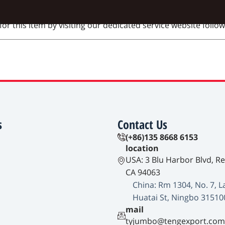
 this item by visiting our dedicated service website followi
s
Contact Us
(+86)135 8668 6153
location
USA: 3 Blu Harbor Blvd, R
CA 94063
China: Rm 1304, No. 7, L
Huatai St, Ningbo 31510
mail
tyjumbo@tengexport.com