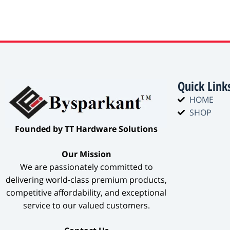
Quick Link
HOME
SHOP
​Founded by TT Hardware Solutions​
​Our Mission​
We are passionately committed to
delivering world-class premium products,
competitive affordability, and exceptional
service to our valued customers.