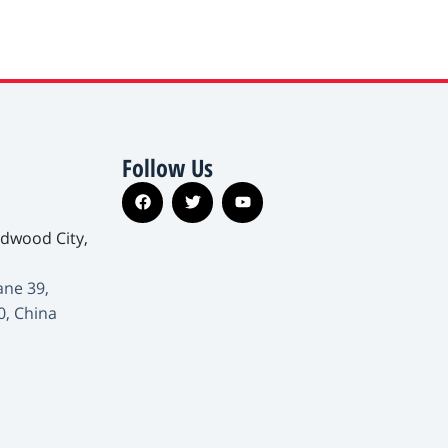
Follow Us
edwood City,
ane 39,
0, China