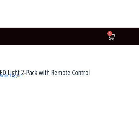
0
LED Light 2-Pack with Remote Control
ork Lights