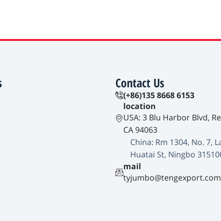
s
Contact Us
(+86)135 8668 6153
location
USA: 3 Blu Harbor Blvd, R
CA 94063
China: Rm 1304, No. 7, L
Huatai St, Ningbo 31510
mail
tyjumbo@tengexport.com