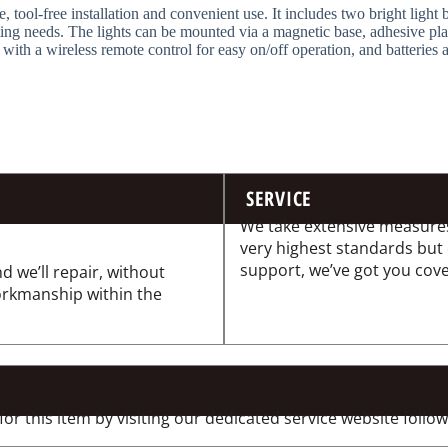
, tool-free installation and convenient use. It includes two bright light
ting needs. The lights can be mounted via a magnetic base, adhesive pla
 with a wireless remote control for easy on/off operation, and batteries 
SERVICE
We take extensive measures
very highest standards but
support, we’ve got you cov
d we’ll repair, without
workmanship within the
 this item by visiting our dedicated service website followi