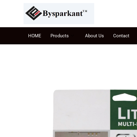
HOME
Products
About Us
Contact