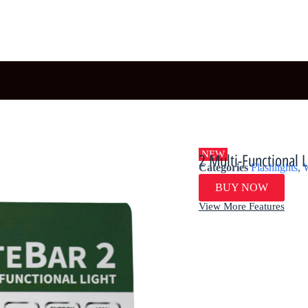
NEW
2 Multi-Functional 
Categories
Flashlights
,
W
BUY NOW
View More Features