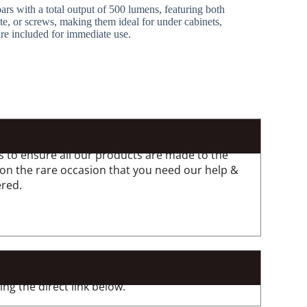
 bars with a total output of 500 lumens, featuring both
te, or screws, making them ideal for under cabinets,
are included for immediate use.
 to ensure all our products are made to the
 on the rare occasion that you need our help &
ered.
ng the direct link below.