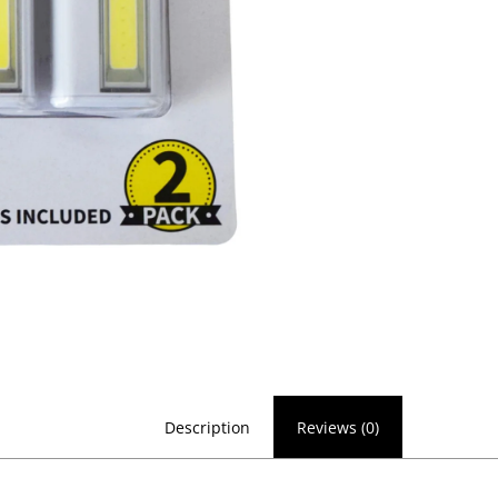
Description
Reviews (0)