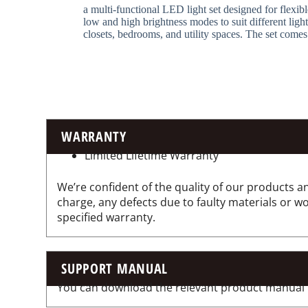
a multi-functional LED light set designed for flexible
low and high brightness modes to suit different ligh
closets, bedrooms, and utility spaces. The set comes
WARRANTY
Limited Lifetime Warranty
We’re confident of the quality of our products an
charge, any defects due to faulty materials or 
specified warranty.
SUPPORT MANUAL
You can download the relevant product manual for