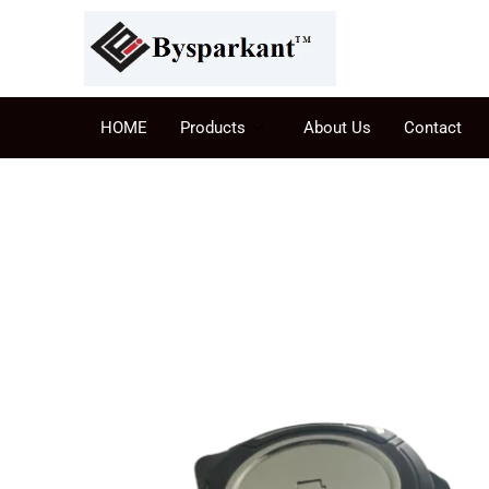
HOME
Products
About Us
Contact