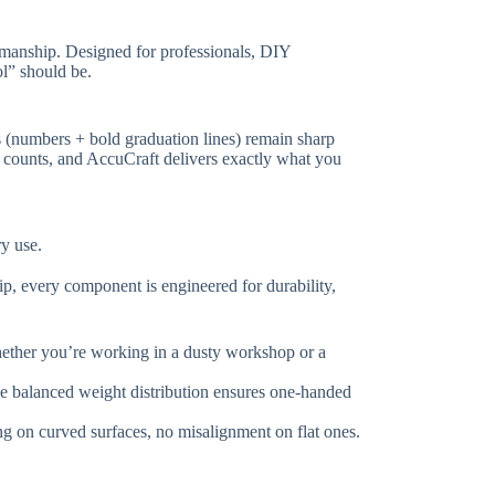
ftsmanship. Designed for professionals, DIY
l” should be.
gs (numbers + bold graduation lines) remain sharp
r counts, and AccuCraft delivers exactly what you
ry use.
rip, every component is engineered for durability,
hether you’re working in a dusty workshop or a
he balanced weight distribution ensures one-handed
ing on curved surfaces, no misalignment on flat ones.