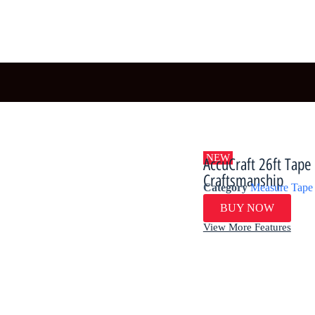
NEW
​​AccuCraft 26ft Ta
Craftsmanship​​
Category
Measure Tape
BUY NOW
View More Features