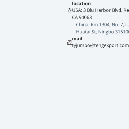
location
USA: 3 Blu Harbor Blvd, R
CA 94063
China: Rm 1304, No. 7, L
Huatai St, Ningbo 31510
mail
tyjumbo@tengexport.com