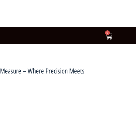
0
pe Measure – Where Precision Meets