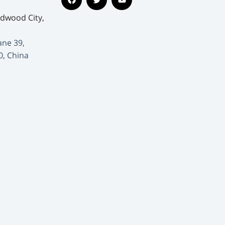
edwood City,
ane 39,
0, China