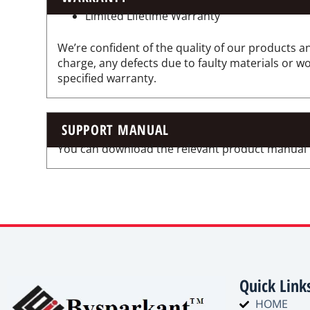
Limited Lifetime Warranty
We’re confident of the quality of our products an
charge, any defects due to faulty materials or 
specified warranty.
SUPPORT MANUAL
You can download the relevant product manual for
Quick Link
HOME