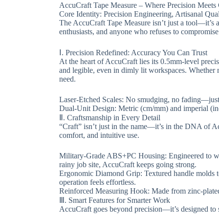
​​AccuCraft Tape Measure – Where Precision Meets C
​​Core Identity: Precision Engineering, Artisanal Qualit
The ​​AccuCraft Tape Measure​​ isn’t just a tool—it’
enthusiasts, and anyone who refuses to compromise o
​​Ⅰ. Precision Redefined: Accuracy You Can Trust​​
At the heart of AccuCraft lies its ​​0.5mm-level pre
and legible, even in dimly lit workspaces. Whether 
need.
​​Laser-Etched Scales​​: No smudging, no fading—just
​​Dual-Unit Design​​: Metric (cm/mm) and imperial (in
​​Ⅱ. Craftsmanship in Every Detail​​
“Craft” isn’t just in the name—it’s in the DNA of Acc
comfort, and intuitive use.
​​Military-Grade ABS+PC Housing​​: Engineered to w
rainy job site, AccuCraft keeps going strong.
​​Ergonomic Diamond Grip​​: Textured handle molds 
operation feels effortless.
​​Reinforced Measuring Hook​​: Made from zinc-plated
​​Ⅲ. Smart Features for Smarter Work​​
AccuCraft goes beyond precision—it’s designed to s