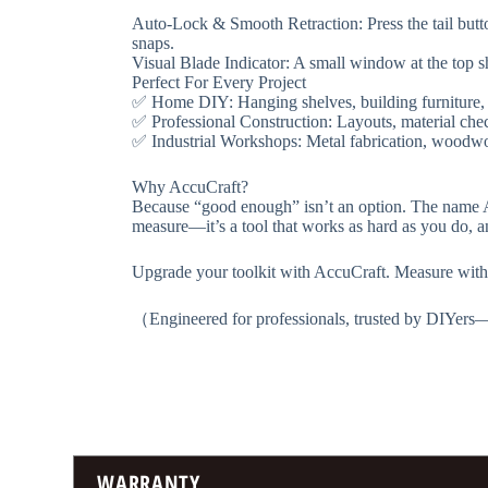
​​Auto-Lock & Smooth Retraction​​: Press the tail but
snaps.
​​Visual Blade Indicator​​: A small window at the t
​​Perfect For Every Project​​
✅ ​​Home DIY​​: Hanging shelves, building furniture,
✅ ​​Professional Construction​​: Layouts, material ch
✅ ​​Industrial Workshops​​: Metal fabrication, woo
​​Why AccuCraft?​​
Because “good enough” isn’t an option. The name ​​Ac
measure—it’s a tool that works as hard as you do, a
​​Upgrade your toolkit with AccuCraft. Measure with 
（Engineered for professionals, trusted by DIYer
WARRANTY