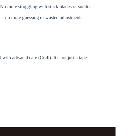
on. No more struggling with stuck blades or sudden
left—no more guessing or wasted adjustments.
h artisanal care (Craft). It’s not just a tape