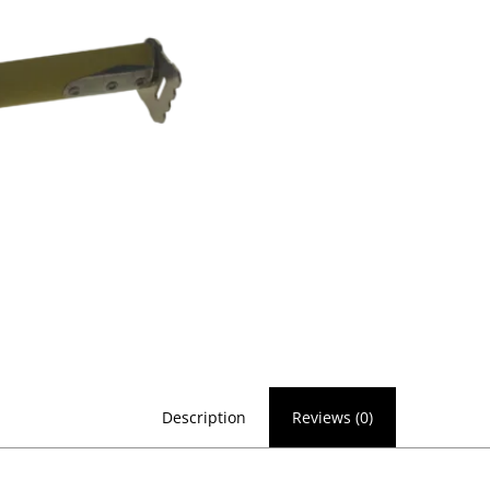
Description
Reviews (0)