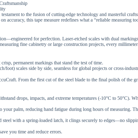
raftsmanship​​
y​​
s a testament to the fusion of cutting-edge technology and masterful cra
n accuracy, this tape measure redefines what a “reliable measuring too
cision​​—engineered for perfection. Laser-etched scales with dual markin
measuring fine cabinetry or large construction projects, every millimete
 crisp, permanent markings that stand the test of time.
ch/foot) scales side by side, seamless for global projects or cross-indust
uCraft. From the first cut of the steel blade to the final polish of the g
ithstand drops, impacts, and extreme temperatures (-10°C to 50°C). W
to your palm, reducing hand fatigue during long hours of measuring. T
 steel with a spring-loaded latch, it clings securely to edges—no slipp
ave you time and reduce errors.