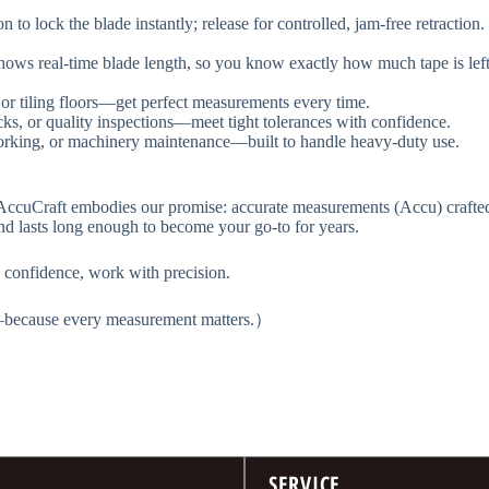
ton to lock the blade instantly; release for controlled, jam-free retracti
op shows real-time blade length, so you know exactly how much tape is 
 or tiling floors—get perfect measurements every time.
ecks, or quality inspections—meet tight tolerances with confidence.
dworking, or machinery maintenance—built to handle heavy-duty use.
cuCraft​​ embodies our promise: accurate measurements (Accu) crafted wit
nd lasts long enough to become your go-to for years.
confidence, work with precision.​​
s—because every measurement matters.）
SERVICE