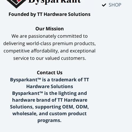
SHOP
​Founded by TT Hardware Solutions​
​Our Mission​
We are passionately committed to
delivering world-class premium products,
competitive affordability, and exceptional
service to our valued customers.
​Contact Us​
Bysparkant™ is a trademark of TT
Hardware Solutions
Bysparkant™ is the lighting and
hardware brand of TT Hardware
Solutions, supporting OEM, ODM,
wholesale, and custom product
programs.