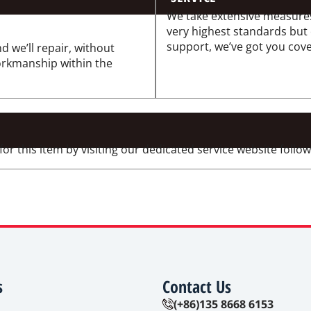
We take extensive measures
very highest standards but
support, we’ve got you cov
d we’ll repair, without
workmanship within the
 this item by visiting our dedicated service website followi
s
Contact Us
(+86)135 8668 6153