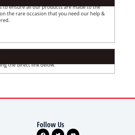
 to ensure all our products are made to the
 on the rare occasion that you need our help &
ered.
ng the direct link below.
Follow Us