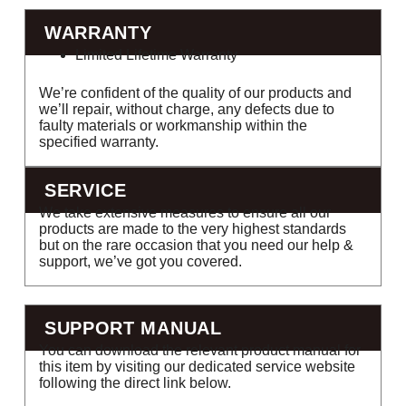
WARRANTY
Limited Lifetime Warranty
We’re confident of the quality of our products and
we’ll repair, without charge, any defects due to
faulty materials or workmanship within the
specified warranty.
SERVICE
We take extensive measures to ensure all our
products are made to the very highest standards
but on the rare occasion that you need our help &
support, we’ve got you covered.
SUPPORT MANUAL
You can download the relevant product manual for
this item by visiting our dedicated service website
following the direct link below.