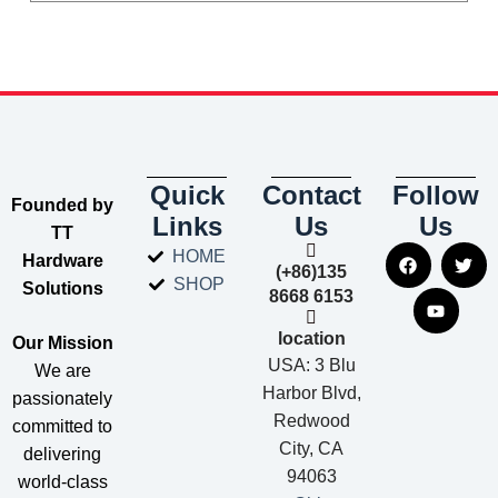
Quick
Contact
Follow
​Founded by
Links
Us
Us
TT
HOME
Hardware
(+86)135
SHOP
Solutions​
8668 6153
location
​Our Mission​
USA: 3 Blu
We are
Harbor Blvd,
passionately
Redwood
committed to
City, CA
delivering
94063
world-class