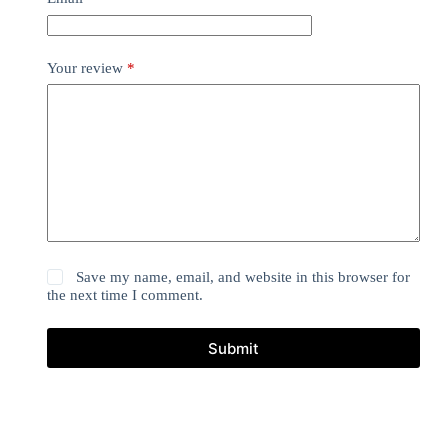
Your review
*
Save my name, email, and website in this browser for
the next time I comment.
Submit