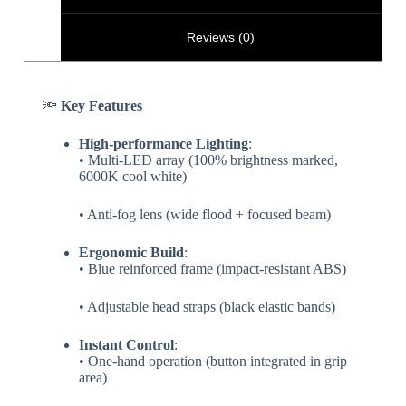
Reviews (0)
🔦 ​
​Key Features​
​High-performance Lighting​
​:
• Multi-LED array (100% brightness marked,
6000K cool white)
• Anti-fog lens (wide flood + focused beam)
​Ergonomic Build​
​:
• Blue reinforced frame (impact-resistant ABS)
• Adjustable head straps (black elastic bands)
​Instant Control​
​:
• One-hand operation (button integrated in grip
area)