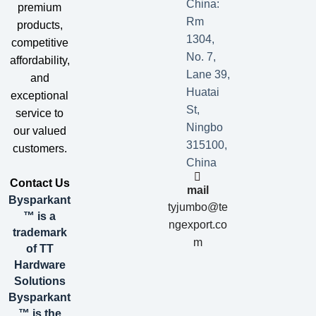
China:
premium
Rm
products,
1304,
competitive
No. 7,
affordability,
Lane 39,
and
Huatai
exceptional
St,
service to
Ningbo
our valued
315100,
customers.
China
​Contact Us​
mail
Bysparkant
tyjumbo@te
™ is a
ngexport.co
trademark
m
of TT
Hardware
Solutions
Bysparkant
™ is the