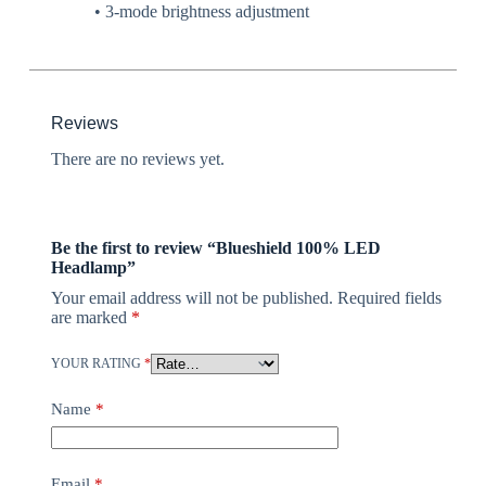
• 3-mode brightness adjustment
Reviews
There are no reviews yet.
Be the first to review “Blueshield 100% LED
Headlamp”
Your email address will not be published.
Required fields
are marked
*
YOUR RATING
*
Name
*
Email
*