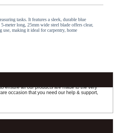
suring tasks. It features a sleek, durable blue
 5-meter long, 25mm wide steel blade offers clear,
g use, making it ideal for carpentry, home
o ensure all our products are made to the very
rare occasion that you need our help & support,