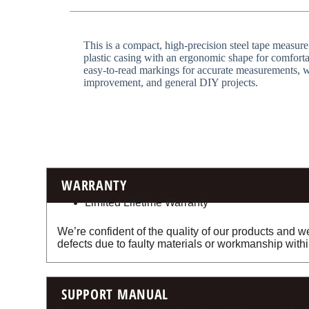
This is a compact, high-precision steel tape measure
plastic casing with an ergonomic shape for comfortab
easy-to-read markings for accurate measurements, wh
improvement, and general DIY projects.
WARRANTY
Limited Lifetime Warranty
We’re confident of the quality of our products and we
defects due to faulty materials or workmanship withi
SUPPORT MANUAL