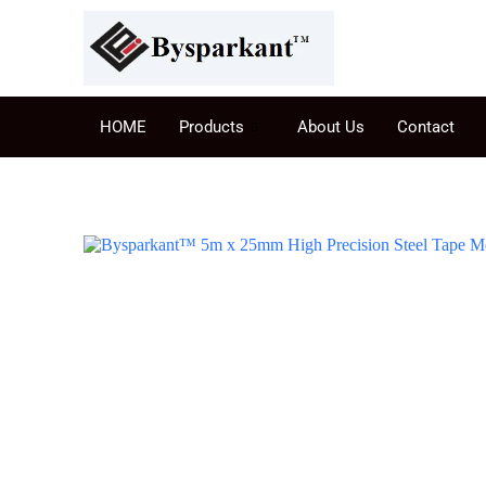
HOME
Products
About Us
Contact