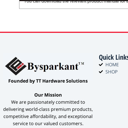
You can download the relevant product manual for thi
Quick Link
HOME
SHOP
​Founded by TT Hardware Solutions​
​Our Mission​
We are passionately committed to
delivering world-class premium products,
competitive affordability, and exceptional
service to our valued customers.