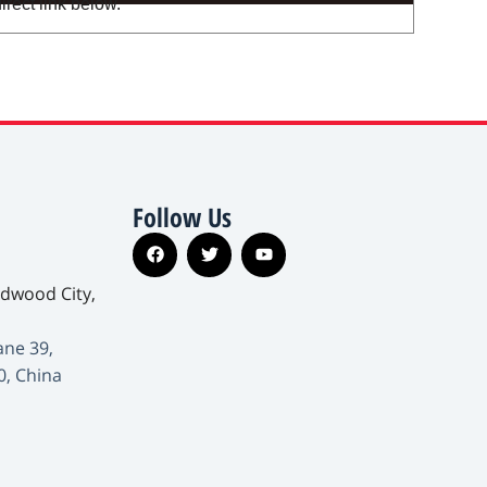
irect link below.
Follow Us
edwood City,
ane 39,
0, China