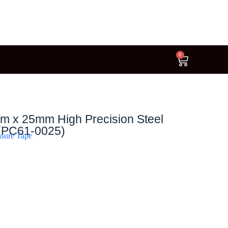
0
m x 25mm High Precision Steel
(PC61-0025)
sure Tape