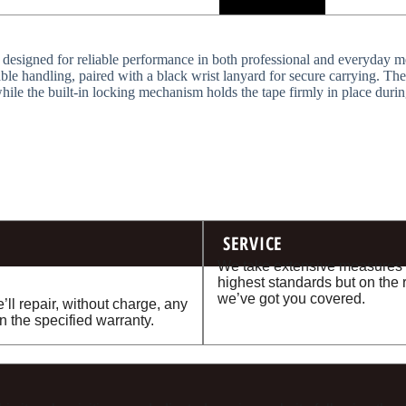
 designed for reliable performance in both professional and everyday mea
le handling, paired with a black wrist lanyard for secure carrying. The
ile the built-in locking mechanism holds the tape firmly in place durin
SERVICE
We take extensive measures t
highest standards but on the 
we’ve got you covered.
’ll repair, without charge, any
n the specified warranty.