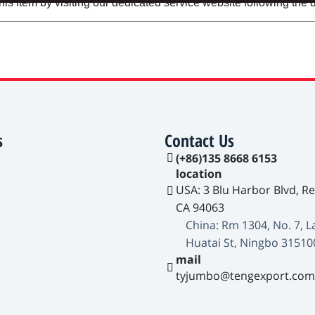
s item by visiting our dedicated service website following the d
s
Contact Us
(+86)135 8668 6153
location
USA: 3 Blu Harbor Blvd, R
CA 94063
China: Rm 1304, No. 7, L
Huatai St, Ningbo 31510
mail
tyjumbo@tengexport.com