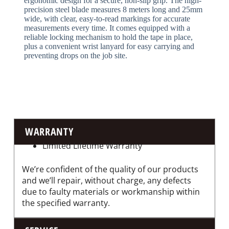
ergonomic design for a secure, non-slip grip. The high-
precision steel blade measures 8 meters long and 25mm
wide, with clear, easy-to-read markings for accurate
measurements every time. It comes equipped with a
reliable locking mechanism to hold the tape in place,
plus a convenient wrist lanyard for easy carrying and
preventing drops on the job site.
WARRANTY
Limited Lifetime Warranty
We’re confident of the quality of our products
and we’ll repair, without charge, any defects
due to faulty materials or workmanship within
the specified warranty.