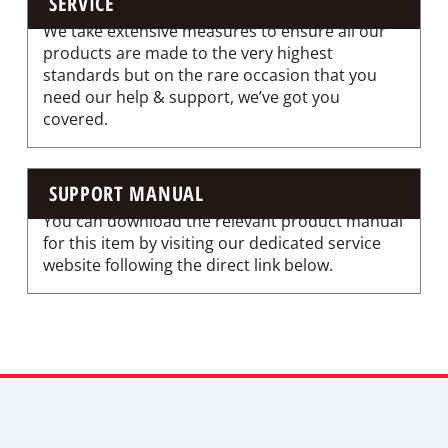
SERVICE
We take extensive measures to ensure all our
products are made to the very highest
standards but on the rare occasion that you
need our help & support, we’ve got you
covered.
SUPPORT MANUAL
You can download the relevant product manual
for this item by visiting our dedicated service
website following the direct link below.