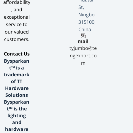
affordability
St,
, and
Ningbo
exceptional
315100,
service to
China
our valued
customers.
mail
tyjumbo@te
​Contact Us​
ngexport.co
Bysparkan
m
t™ is a
trademark
of TT
Hardware
Solutions
Bysparkan
t™ is the
lighting
and
hardware