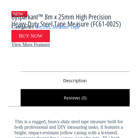
NEW
Bysparkant™ 8m x 25mm High Precision
Heavy-Duty Steel Tape Measure (FC61-0025)
Categories
8m,26ft
,
Measure Tape
BUY NOW
View More Features
Description
Reviews (0)
This is a rugged, heavy-duty steel tape measure built for
both professional and DIY measuring tasks. It features a
bright, impact-resistant yellow casing with a textured,