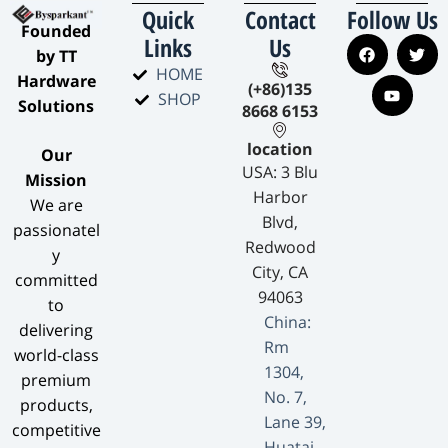
Quick
Contact
Follow Us
​Founded
Links
Us
by TT
HOME
Hardware
(+86)135
SHOP
Solutions​
8668 6153
location
​Our
USA: 3 Blu
Mission​
Harbor
We are
Blvd,
passionatel
Redwood
y
City, CA
committed
94063
to
China:
delivering
Rm
world-class
1304,
premium
No. 7,
products,
Lane 39,
competitive
Huatai