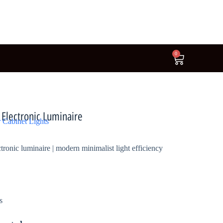
0
lectronic Luminaire
 Cabinet Lights
nic luminaire | modern minimalist light efficiency
s