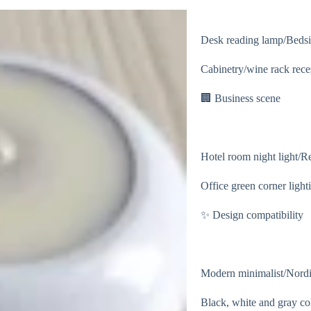
Desk reading lamp/Bedsi
Cabinetry/wine rack reces
🏢 Business scene
Hotel room night light/Ret
Office green corner light
✨ Design compatibility
Modern minimalist/Nordic
Black, white and gray co