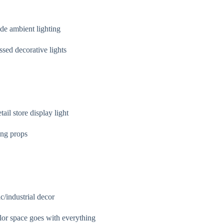
de ambient lighting
sed decorative lights
ail store display light
ing props
/industrial decor
lor space goes with everything