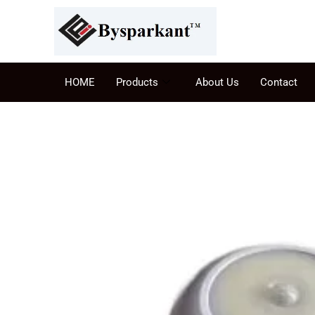
HOME
Products
About Us
Contact