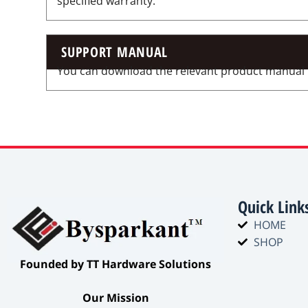
specified warranty.
SUPPORT MANUAL
You can download the relevant product manual for
Quick Link
HOME
SHOP
​Founded by TT Hardware Solutions​
​Our Mission​