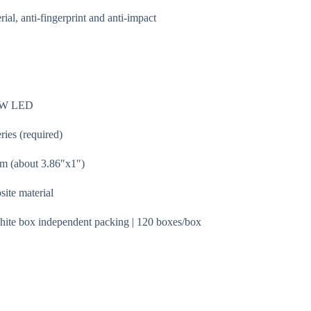
l, anti-fingerprint and anti-impact
B3W LED
ies (required)
 (about 3.86″x1″)
ite material
hite box independent packing | 120 boxes/box