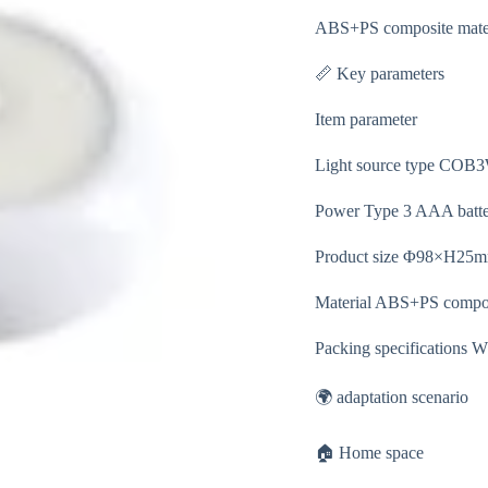
ABS+PS composite materia
📏 Key parameters
Item parameter
Light source type CO
Power Type 3 AAA batter
Product size Φ98×H25mm
Material ABS+PS compos
Packing specifications W
🌍 adaptation scenario
🏠 Home space