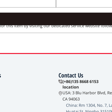
 this item by visiting our dedicated service website followi
s
Contact Us
(+86)135 8668 6153
location
USA: 3 Blu Harbor Blvd, R
CA 94063
China: Rm 1304, No. 7, L
Huatai St, Ningbo 31510