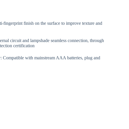
i-fingerprint finish on the surface to improve texture and
ternal circuit and lampshade seamless connection, through
ction certification
y: Compatible with mainstream AAA batteries, plug and