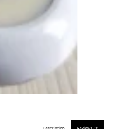
Description
Reviews (0)