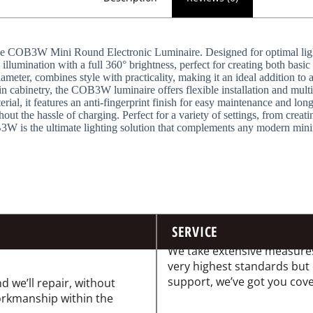
he COB3W Mini Round Electronic Luminaire. Designed for optimal light e
llumination with a full 360° brightness, perfect for creating both basic 
eter, combines style with practicality, making it an ideal addition to
n cabinetry, the COB3W luminaire offers flexible installation and multi
al, it features an anti-fingerprint finish for easy maintenance and long
ut the hassle of charging. Perfect for a variety of settings, from crea
3W is the ultimate lighting solution that complements any modern minima
SERVICE
We take extensive measures
very highest standards but
support, we’ve got you cov
d we’ll repair, without
workmanship within the