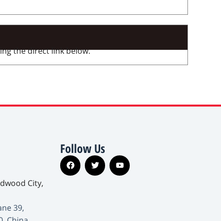
ng the direct link below.
Follow Us
edwood City,
ane 39,
0, China