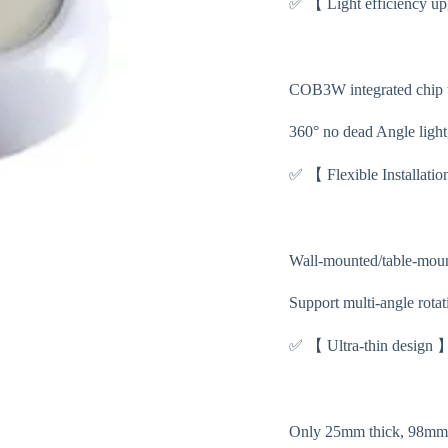
✅ 【 Light efficiency u
COB3W integrated chip te
360° no dead Angle light,
✅ 【 Flexible Installati
Wall-mounted/table-mount
Support multi-angle rotat
✅ 【 Ultra-thin design 
Only 25mm thick, 98mm d