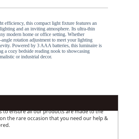
fficiency, this compact light fixture features an
lighting and an inviting atmosphere. Its ultra-thin
 any modern home or office setting. Whether
-angle rotation adjustment to meet your lighting
evity. Powered by 3 AAA batteries, this luminaire is
ting a cozy bedside reading nook to showcasing
listic or industrial decor.
 to ensure all our products are made to the
 on the rare occasion that you need our help &
ered.