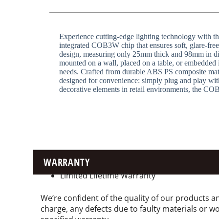
Experience cutting-edge lighting technology with t
integrated COB3W chip that ensures soft, glare-free i
design, measuring only 25mm thick and 98mm in diam
mounted on a wall, placed on a table, or embedded i
needs. Crafted from durable ABS PS composite materi
designed for convenience: simply plug and play witho
decorative elements in retail environments, the COB
WARRANTY
Limited Lifetime Warranty
We’re confident of the quality of our products an
charge, any defects due to faulty materials or 