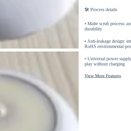
🛠 Process details
• Matte scrub process: ant
durability
• Anti-leakage design: in
RoHS environmental prote
• Universal power suppl
play without charging
View More Features