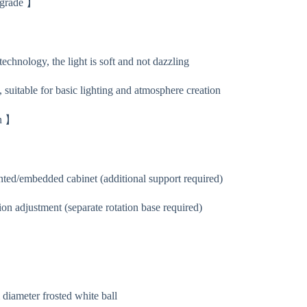
pgrade 】
chnology, the light is soft and not dazzling
 suitable for basic lighting and atmosphere creation
on 】
ed/embedded cabinet (additional support required)
ion adjustment (separate rotation base required)
】
iameter frosted white ball