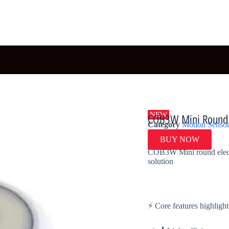
NEW
COB3W Mini Round E
Category
Motion Sensor
BUY NOW
COB3W Mini round electro
solution
⚡ Core features highlight