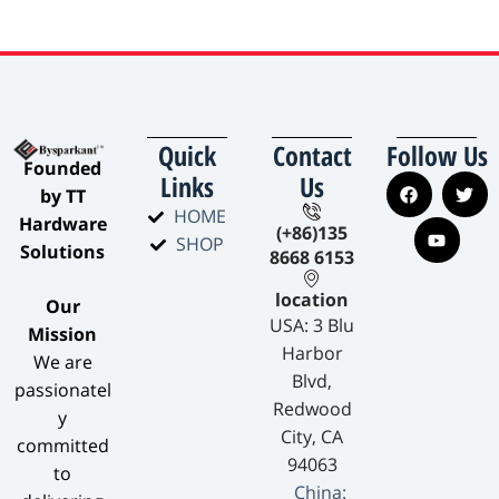
Quick
Contact
Follow Us
​Founded
Links
Us
by TT
HOME
Hardware
(+86)135
SHOP
Solutions​
8668 6153
location
​Our
USA: 3 Blu
Mission​
Harbor
We are
Blvd,
passionatel
Redwood
y
City, CA
committed
94063
to
China: