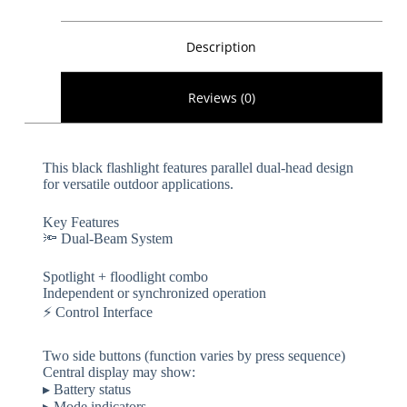
Description
Reviews (0)
This black flashlight features parallel dual-head design
for versatile outdoor applications.
​​Key Features​​
🔦 ​​Dual-Beam System​​
Spotlight + floodlight combo
Independent or synchronized operation
⚡ ​​Control Interface​​
Two side buttons (function varies by press sequence)
Central display may show:
▸ Battery status
▸ Mode indicators