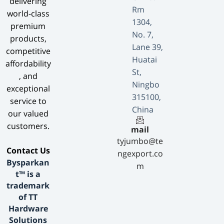
delivering
Rm
world-class
1304,
premium
No. 7,
products,
Lane 39,
competitive
Huatai
affordability
St,
, and
Ningbo
exceptional
315100,
service to
China
our valued
customers.
mail
tyjumbo@te
​Contact Us​
ngexport.co
Bysparkan
m
t™ is a
trademark
of TT
Hardware
Solutions