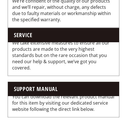
We’re confident of the quality of our products
and we’ll repair, without charge, any defects
due to faulty materials or workmanship within
the specified warranty.
SERVICE
We take extensive measures to ensure all our
products are made to the very highest
standards but on the rare occasion that you
need our help & support, we’ve got you
covered.
SUPPORT MANUAL
You can download the relevant product manual
for this item by visiting our dedicated service
website following the direct link below.