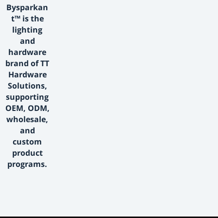
Bysparkan
t™ is the
lighting
and
hardware
brand of TT
Hardware
Solutions,
supporting
OEM, ODM,
wholesale,
and
custom
product
programs.