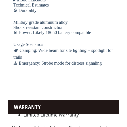
​​Technical Estimates​​
⚙️ ​​Durability​​
Military-grade aluminum alloy
Shock-resistant construction
🔋 ​​Power​​: Likely 18650 battery compatible
​​Usage Scenarios​​
🏕️ ​​Camping​​: Wide beam for site lighting + spotlight for
trails
⚠️ ​​Emergency​​: Strobe mode for distress signaling
WARRANTY
Limited Lifetime Warranty