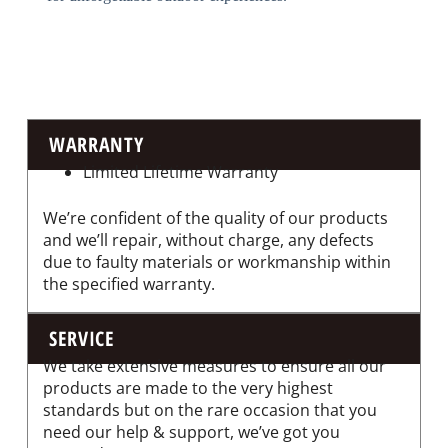
WARRANTY
Limited Lifetime Warranty
We’re confident of the quality of our products
and we’ll repair, without charge, any defects
due to faulty materials or workmanship within
the specified warranty.
SERVICE
We take extensive measures to ensure all our
products are made to the very highest
standards but on the rare occasion that you
need our help & support, we’ve got you