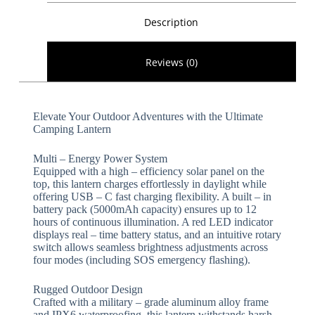
Description
Reviews (0)
Elevate Your Outdoor Adventures with the Ultimate
Camping Lantern​​
​​Multi – Energy Power System​​
Equipped with a high – efficiency solar panel on the
top, this lantern charges effortlessly in daylight while
offering USB – C fast charging flexibility. A built – in
battery pack (5000mAh capacity) ensures up to 12
hours of continuous illumination. A red LED indicator
displays real – time battery status, and an intuitive rotary
switch allows seamless brightness adjustments across
four modes (including SOS emergency flashing).
​​Rugged Outdoor Design​​
Crafted with a military – grade aluminum alloy frame
and IPX6 waterproofing, this lantern withstands harsh