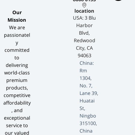
location
​Our
USA: 3 Blu
Mission​
Harbor
We are
Blvd,
passionatel
Redwood
y
City, CA
committed
94063
to
China:
delivering
Rm
world-class
1304,
premium
No. 7,
products,
Lane 39,
competitive
Huatai
affordability
St,
, and
Ningbo
exceptional
315100,
service to
China
our valued