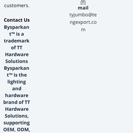
customers.
mail
tyjumbo@te
​Contact Us​
ngexport.co
Bysparkan
m
t™ is a
trademark
of TT
Hardware
Solutions
Bysparkan
t™ is the
lighting
and
hardware
brand of TT
Hardware
Solutions,
supporting
OEM, ODM,