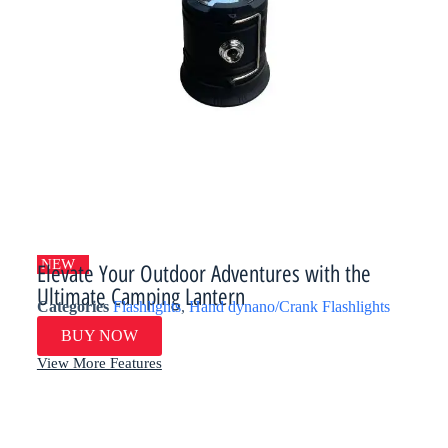
NEW
Elevate Your Outdoor Adventures with the
Ultimate Camping Lantern​​
Categories
Flashlights
,
Hand dynano/Crank Flashlights
BUY NOW
View More Features