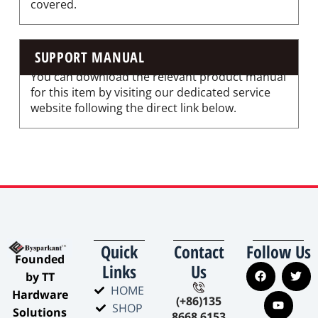
covered.
SUPPORT MANUAL
You can download the relevant product manual
for this item by visiting our dedicated service
website following the direct link below.
Quick
Contact
Follow Us
​Founded
Links
Us
by TT
HOME
Hardware
(+86)135
SHOP
Solutions​
8668 6153