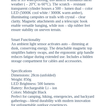
weather ( – 20°C to 60°C). The scratch – resistant
transparent cylinder houses a 500 – lumen dual – color
LED (5000K cool white / 3000K warm amber),
illuminating campsites or trails with crystal – clear
clarity. Magnetic attachments and a telescopic hook
enable versatile hanging, while non – slip rubber feet
ensure stability on uneven terrain.
​​Smart Functionality​​
An ambient light sensor activates auto – dimming at
dusk, conserving energy. The detachable magnetic top
simplifies battery swaps, and the ergonomic grip handle
reduces fatigue during extended use. Includes a hidden
storage compartment for cables and accessories.
​​Specifications​​
Dimensions: 28cm (unfolded)
Weight: 850g
LED Brightness: 500 lumens
Battery: Rechargeable Li – ion
Colors: Midnight Black
Perfect for camping, hiking, emergencies, and backyard
gatherings—blend durability with modern innovation
for unforgettable outdoor experiences.