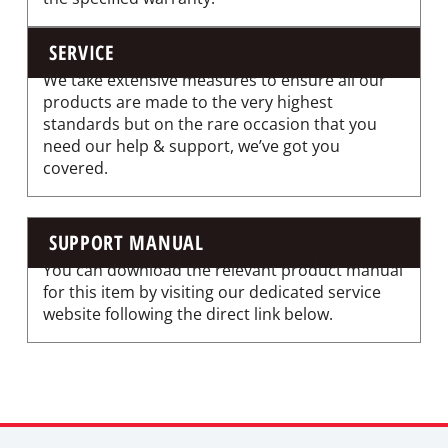
SERVICE
We take extensive measures to ensure all our
products are made to the very highest
standards but on the rare occasion that you
need our help & support, we’ve got you
covered.
SUPPORT MANUAL
You can download the relevant product manual
for this item by visiting our dedicated service
website following the direct link below.