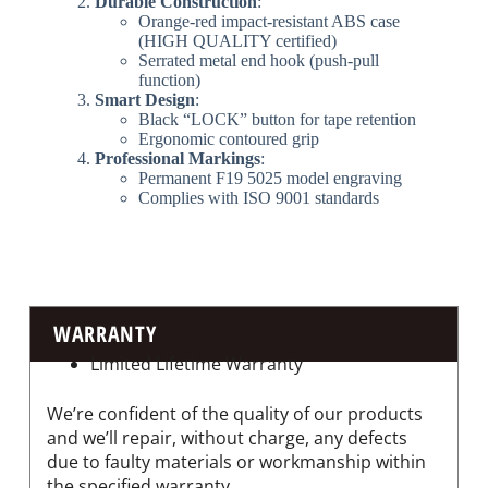
​Durable Construction​
​:
Orange-red impact-resistant ABS case
(HIGH QUALITY certified)
Serrated metal end hook (push-pull
function)
​Smart Design​
​:
Black “LOCK” button for tape retention
Ergonomic contoured grip
​Professional Markings​
​:
Permanent F19 5025 model engraving
Complies with ISO 9001 standards
WARRANTY
Limited Lifetime Warranty
We’re confident of the quality of our products
and we’ll repair, without charge, any defects
due to faulty materials or workmanship within
the specified warranty.