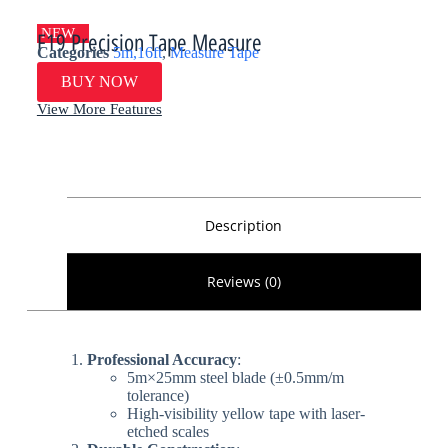
NEW
F19 Precision Tape Measure
Categories
5m,16ft
,
Measure Tape
BUY NOW
View More Features
Description
Reviews (0)
​Professional Accuracy​
​:
5m×25mm steel blade (±0.5mm/m
tolerance)
High-visibility yellow tape with laser-
etched scales