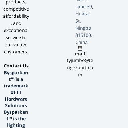
products,
Lane 39,
competitive
Huatai
affordability
St,
, and
Ningbo
exceptional
315100,
service to
China
our valued
customers.
mail
tyjumbo@te
​Contact Us​
ngexport.co
Bysparkan
m
t™ is a
trademark
of TT
Hardware
Solutions
Bysparkan
t™ is the
lighting