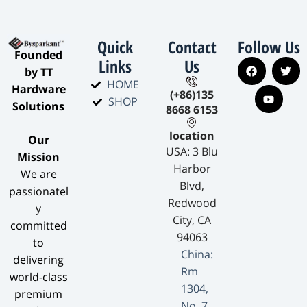
Quick
Contact
Follow Us
​Founded
Links
Us
by TT
HOME
Hardware
(+86)135
SHOP
Solutions​
8668 6153
location
​Our
USA: 3 Blu
Mission​
Harbor
We are
Blvd,
passionatel
Redwood
y
City, CA
committed
94063
to
China:
delivering
Rm
world-class
1304,
premium
No. 7,