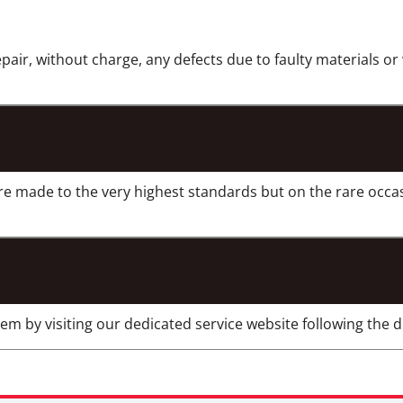
epair, without charge, any defects due to faulty materials o
re made to the very highest standards but on the rare occa
m by visiting our dedicated service website following the di