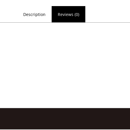
Description
Reviews (0)