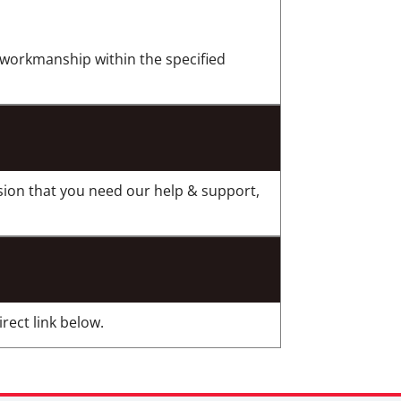
r workmanship within the specified
sion that you need our help & support,
rect link below.