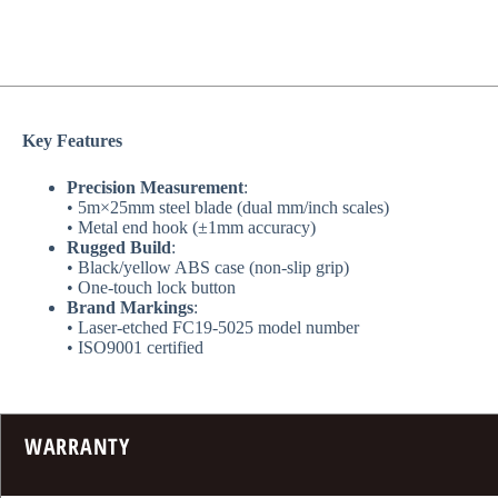
​Key Features​
​Precision Measurement​
​:
• 5m×25mm steel blade (dual mm/inch scales)
• Metal end hook (±1mm accuracy)
​Rugged Build​
​:
• Black/yellow ABS case (non-slip grip)
• One-touch lock button
​Brand Markings​
​:
• Laser-etched FC19-5025 model number
• ISO9001 certified
WARRANTY