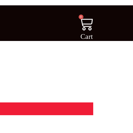
0
Cart