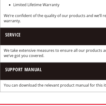
Limited Lifetime Warranty
We’re confident of the quality of our products and we’ll r
warranty.
SERVICE
We take extensive measures to ensure all our products a
we’ve got you covered.
SUPPORT MANUAL
You can download the relevant product manual for this ite