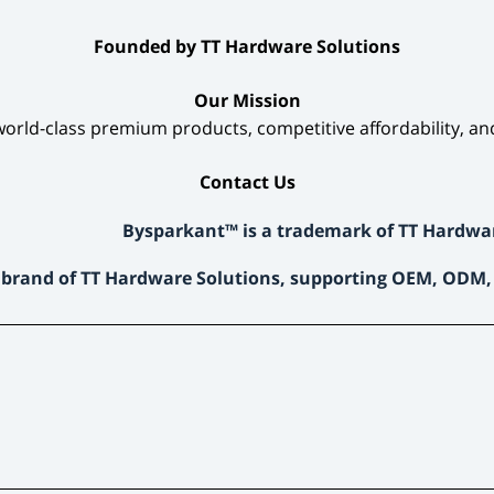
​Founded by TT Hardware Solutions​
​Our Mission​
orld-class premium products, competitive affordability, an
​Contact Us​
Bysparkant™ is a trademark of TT Hardwa
 brand of TT Hardware Solutions, supporting OEM, ODM