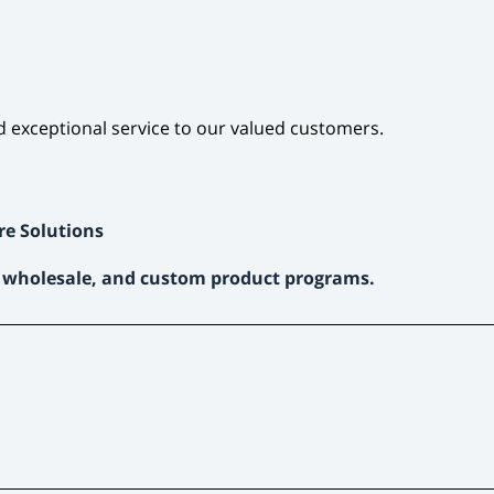
d exceptional service to our valued customers.
re Solutions
, wholesale, and custom product programs.