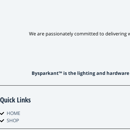
We are passionately committed to delivering w
Bysparkant™ is the lighting and hardware
Quick Links
HOME
SHOP