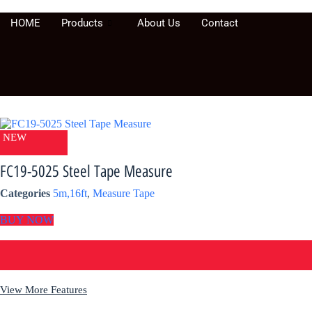
Skip
to
HOME
Products
About Us
Contact
content
NEW
FC19-5025 Steel Tape Measure
Categories
5m,16ft
,
Measure Tape
BUY NOW
View More Features