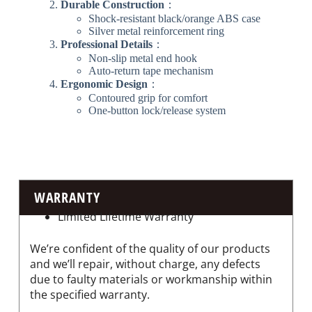
​Durable Construction​
​：
Shock-resistant black/orange ABS case
Silver metal reinforcement ring
​Professional Details​
​：
Non-slip metal end hook
Auto-return tape mechanism
​Ergonomic Design​
​：
Contoured grip for comfort
One-button lock/release system
WARRANTY
Limited Lifetime Warranty
We’re confident of the quality of our products
and we’ll repair, without charge, any defects
due to faulty materials or workmanship within
the specified warranty.