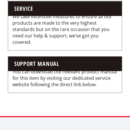
SERVICE
We take extensive measures to ensure all our
products are made to the very highest
standards but on the rare occasion that you
need our help & support, we’ve got you
covered.
SUPPORT MANUAL
You can download the relevant product manual
for this item by visiting our dedicated service
website following the direct link below.