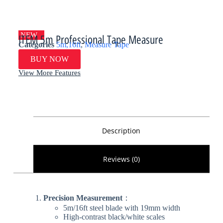
NEW
ITEM 5m Professional Tape Measure
Categories
5m,16ft
,
Measure Tape
BUY NOW
View More Features
Description
Reviews (0)
Precision Measurement​
​：
5m/16ft steel blade with 19mm width
High-contrast black/white scales