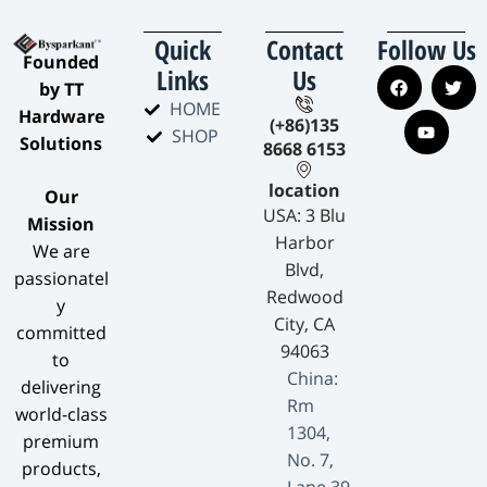
Quick
Contact
Follow Us
​Founded
Links
Us
by TT
HOME
Hardware
(+86)135
SHOP
Solutions​
8668 6153
location
​Our
USA: 3 Blu
Mission​
Harbor
We are
Blvd,
passionatel
Redwood
y
City, CA
committed
94063
to
China:
delivering
Rm
world-class
1304,
premium
No. 7,
products,