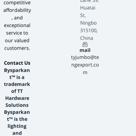
Lane 39,
competitive
Huatai
affordability
St,
, and
Ningbo
exceptional
315100,
service to
China
our valued
customers.
mail
tyjumbo@te
​Contact Us​
ngexport.co
Bysparkan
m
t™ is a
trademark
of TT
Hardware
Solutions
Bysparkan
t™ is the
lighting
and