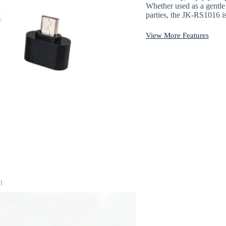
Whether used as a gentle 
parties, the JK-RS1016 i
View More Features