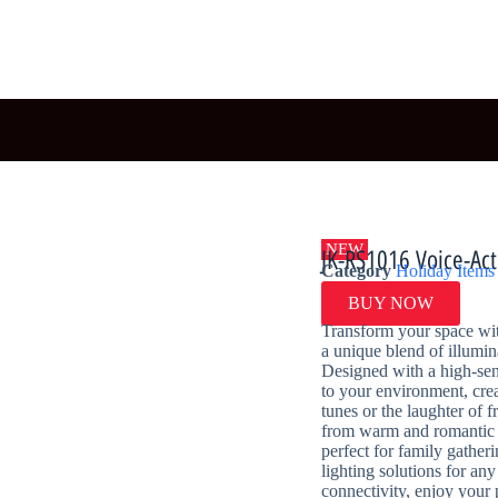
NEW
JK-RS1016 Voice-Act
Category
Holiday Items
BUY NOW
Transform your space wi
a unique blend of illumin
Designed with a high-sens
to your environment, crea
tunes or the laughter of 
from warm and romantic t
perfect for family gatheri
lighting solutions for an
connectivity, enjoy your p