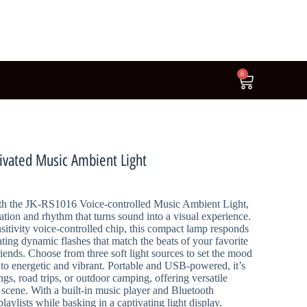
0
ivated Music Ambient Light
th the JK-RS1016 Voice-controlled Music Ambient Light,
ation and rhythm that turns sound into a visual experience.
itivity voice-controlled chip, this compact lamp responds
ting dynamic flashes that match the beats of your favorite
friends. Choose from three soft light sources to set the mood
o energetic and vibrant. Portable and USB-powered, it’s
ngs, road trips, or outdoor camping, offering versatile
y scene. With a built-in music player and Bluetooth
laylists while basking in a captivating light display.