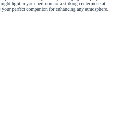
night light in your bedroom or a striking centerpiece at
s your perfect companion for enhancing any atmosphere.