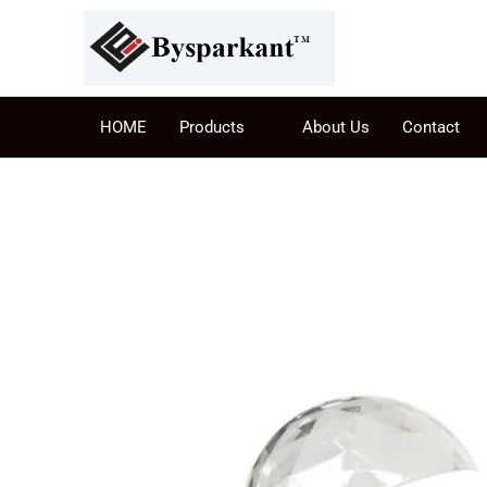
HOME
Products
About Us
Contact