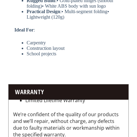
​Rugged Build​
​:• Gold-plated hinges (smooth
folding)• White ABS body with sun logo
​Practical Design​
​:• Multi-segment folding•
Lightweight (120g)
​Ideal For​
​:
Carpentry
Construction layout
School projects
WARRANTY
Limited Lifetime Warranty
We’re confident of the quality of our products
and we’ll repair, without charge, any defects
due to faulty materials or workmanship within
the specified warranty.