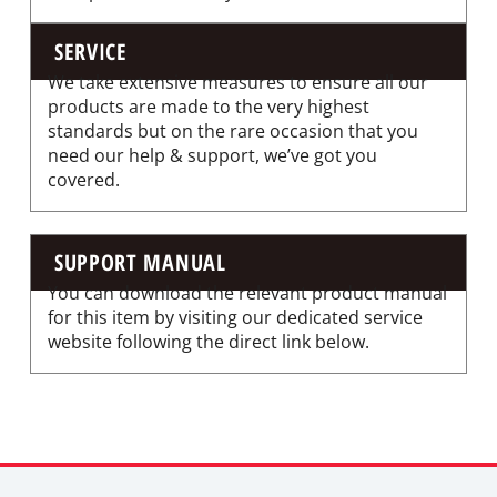
SERVICE
We take extensive measures to ensure all our
products are made to the very highest
standards but on the rare occasion that you
need our help & support, we’ve got you
covered.
SUPPORT MANUAL
You can download the relevant product manual
for this item by visiting our dedicated service
website following the direct link below.