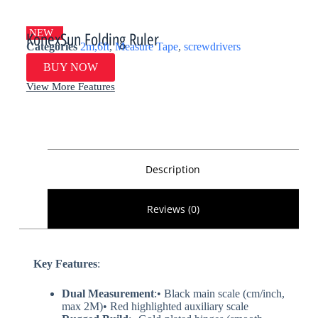
NEW
KonexSun Folding Ruler
Categories
2m,6ft
,
Measure Tape
,
screwdrivers
BUY NOW
View More Features
Description
Reviews (0)
Key Features​
​:
​Dual Measurement​
​:• Black main scale (cm/inch,
max 2M)• Red highlighted auxiliary scale