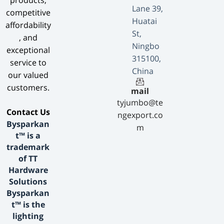
products,
Lane 39,
competitive
Huatai
affordability
St,
, and
Ningbo
exceptional
315100,
service to
China
our valued
customers.
mail
tyjumbo@te
​Contact Us​
ngexport.co
Bysparkan
m
t™ is a
trademark
of TT
Hardware
Solutions
Bysparkan
t™ is the
lighting