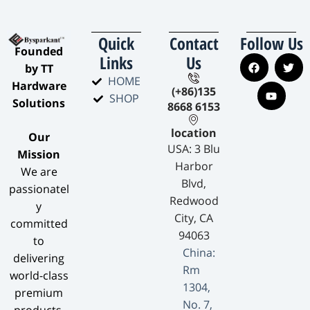
Quick
Contact
Follow Us
​Founded
Links
Us
by TT
HOME
Hardware
(+86)135
SHOP
Solutions​
8668 6153
location
​Our
USA: 3 Blu
Mission​
Harbor
We are
Blvd,
passionatel
Redwood
y
City, CA
committed
94063
to
China:
delivering
Rm
world-class
1304,
premium
No. 7,