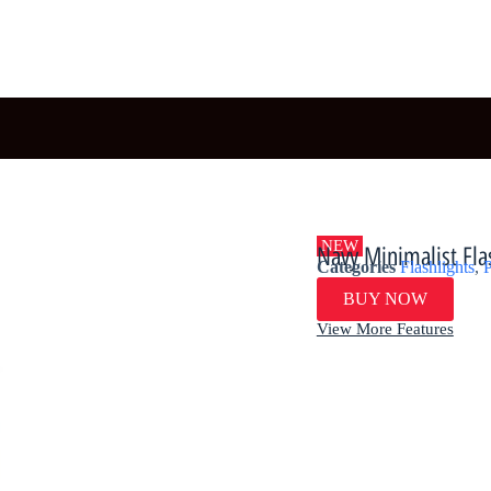
NEW
​​Navy Minimalist Fla
Categories
Flashlights
,
P
BUY NOW
View More Features