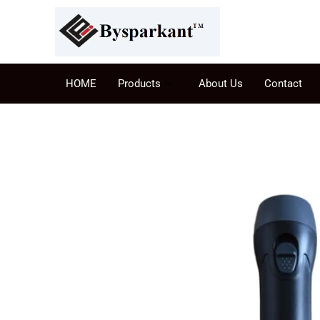
HOME
Products
About Us
Contact