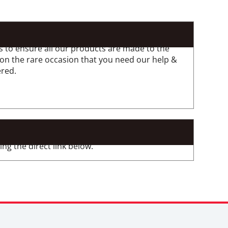
 to ensure all our products are made to the
 on the rare occasion that you need our help &
ered.
ng the direct link below.