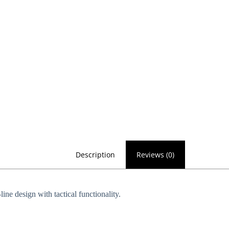
Description
Reviews (0)
ne design with tactical functionality.