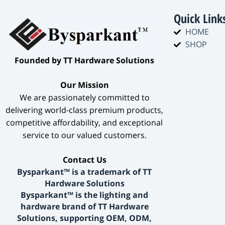
Quick Link
HOME
SHOP
​Founded by TT Hardware Solutions​
​Our Mission​
We are passionately committed to
delivering world-class premium products,
competitive affordability, and exceptional
service to our valued customers.
​Contact Us​
Bysparkant™ is a trademark of TT
Hardware Solutions
Bysparkant™ is the lighting and
hardware brand of TT Hardware
Solutions, supporting OEM, ODM,