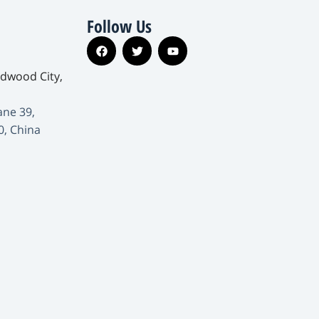
Follow Us
edwood City,
ane 39,
0, China