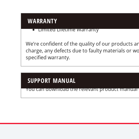
WARRANTY
Limited Lifetime Warranty
We’re confident of the quality of our products an
charge, any defects due to faulty materials or 
specified warranty.
SUPPORT MANUAL
You can download the relevant product manual for