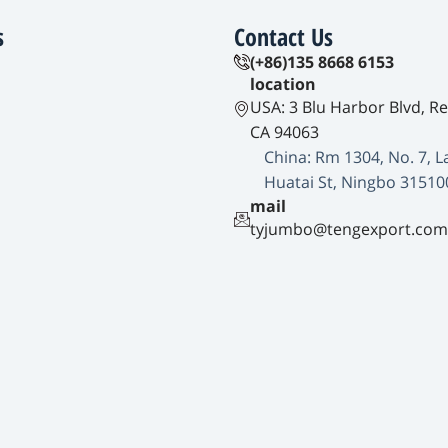
s
Contact Us
(+86)135 8668 6153
location
USA: 3 Blu Harbor Blvd, R
CA 94063
China: Rm 1304, No. 7, L
Huatai St, Ningbo 31510
mail
tyjumbo@tengexport.com