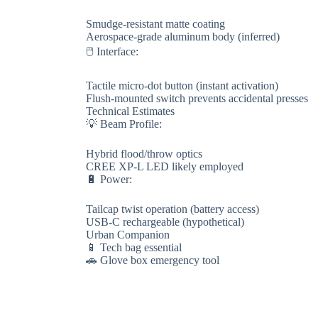
Smudge-resistant matte coating
Aerospace-grade aluminum body (inferred)
🖱️ ​​Interface​​:
Tactile micro-dot button (instant activation)
Flush-mounted switch prevents accidental presses
​​Technical Estimates​​
💡 ​​Beam Profile​​:
Hybrid flood/throw optics
CREE XP-L LED likely employed
🔋 ​​Power​​:
Tailcap twist operation (battery access)
USB-C rechargeable (hypothetical)
​​Urban Companion​​
📱 Tech bag essential
🚗 Glove box emergency tool