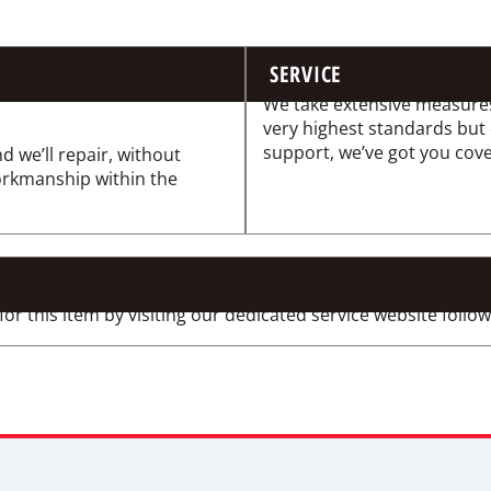
SERVICE
We take extensive measures
very highest standards but
support, we’ve got you cov
d we’ll repair, without
workmanship within the
 this item by visiting our dedicated service website followi