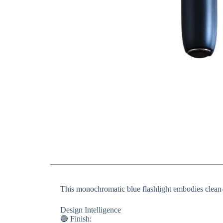
This monochromatic blue flashlight embodies clean-li
​​Design Intelligence​​
🔵 ​​Finish​​: