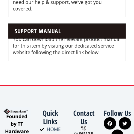
need our help & support, we’ve got you
covered.
SUPPORT MANUAL
You can download the relevant product manual
for this item by visiting our dedicated service
website following the direct link below.
Quick
Contact
Follow Us
​Founded
Links
Us
by TT
HOME
Hardware
(+86)135