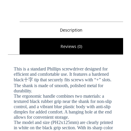
Description
Reviews (0)
This is a standard Phillips screwdriver designed for
efficient and comfortable use. It features a hardened
black十字 tip that securely fits screws with “+” slots.
The shank is made of smooth, polished metal for
durability.
The ergonomic handle combines two materials: a
textured black rubber grip near the shank for non-slip
control, and a vibrant blue plastic body with anti-slip
dimples for added comfort. A hanging hole at the end
allows for convenient storage.
The model and size (PH2x125mm) are clearly printed
in white on the black grip section. With its sharp color