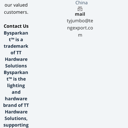
China
our valued
customers.
mail
tyjumbo@te
​Contact Us​
ngexport.co
Bysparkan
m
t™ is a
trademark
of TT
Hardware
Solutions
Bysparkan
t™ is the
lighting
and
hardware
brand of TT
Hardware
Solutions,
supporting