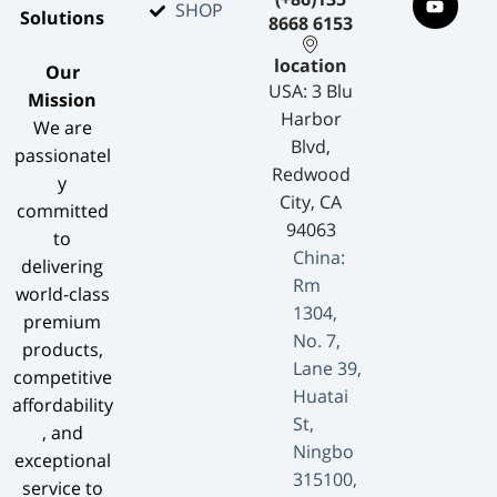
SHOP
Solutions​
8668 6153
location
​Our
USA: 3 Blu
Mission​
Harbor
We are
Blvd,
passionatel
Redwood
y
City, CA
committed
94063
to
China:
delivering
Rm
world-class
1304,
premium
No. 7,
products,
Lane 39,
competitive
Huatai
affordability
St,
, and
Ningbo
exceptional
315100,
service to