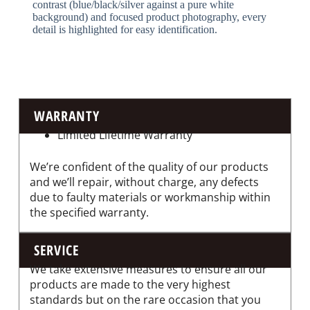
contrast (blue/black/silver against a pure white
background) and focused product photography, every
detail is highlighted for easy identification.
WARRANTY
Limited Lifetime Warranty
We’re confident of the quality of our products
and we’ll repair, without charge, any defects
due to faulty materials or workmanship within
the specified warranty.
SERVICE
We take extensive measures to ensure all our
products are made to the very highest
standards but on the rare occasion that you