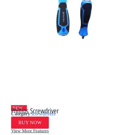
NEW
Phillips Screwdriver
Category
screwdrivers
BUY NOW
View More Features