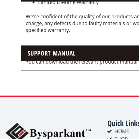
Limited Lifetime Warranty
We’re confident of the quality of our products an
charge, any defects due to faulty materials or 
specified warranty.
SUPPORT MANUAL
You can download the relevant product manual for
Quick Link
HOME
SHOP