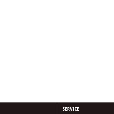
SERVICE