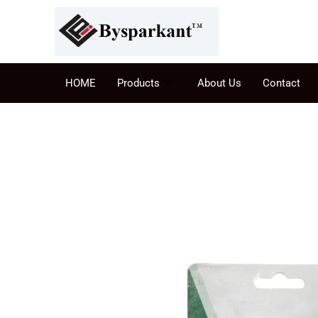
HOME
Products
About Us
Contact