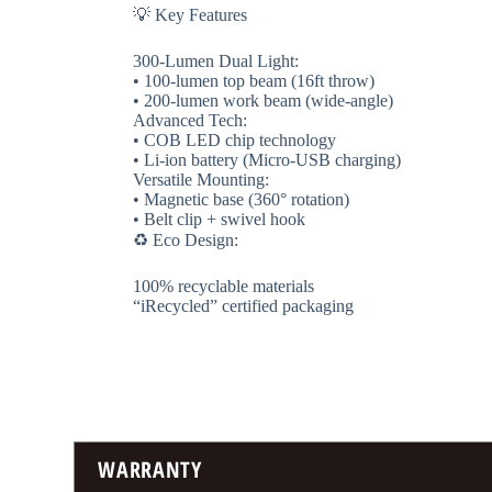
💡 ​​Key Features​​
​​300-Lumen Dual Light​​:
• 100-lumen top beam (16ft throw)
• 200-lumen work beam (wide-angle)
​​Advanced Tech​​:
• COB LED chip technology
• Li-ion battery (Micro-USB charging)
​​Versatile Mounting​​:
• Magnetic base (360° rotation)
• Belt clip + swivel hook
♻️ ​​Eco Design​​:
100% recyclable materials
“iRecycled” certified packaging
WARRANTY