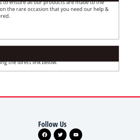
 to ensure all our products are made to the
 on the rare occasion that you need our help &
ered.
ng the direct link below.
Follow Us