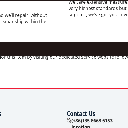
We take extensive measures
very highest standards but
support, we’ve got you cov
d we’ll repair, without
workmanship within the
 this item by visiting our dedicated service website followi
s
Contact Us
(+86)135 8668 6153
location