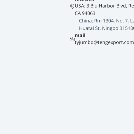
USA: 3 Blu Harbor Blvd, R
CA 94063
China: Rm 1304, No. 7, L
Huatai St, Ningbo 31510
mail
tyjumbo@tengexport.com