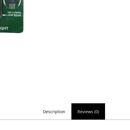
Description
Reviews (0)