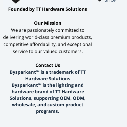
​Founded by TT Hardware Solutions​
​Our Mission​
We are passionately committed to
delivering world-class premium products,
competitive affordability, and exceptional
service to our valued customers.
​Contact Us​
Bysparkant™ is a trademark of TT
Hardware Solutions
Bysparkant™ is the lighting and
hardware brand of TT Hardware
Solutions, supporting OEM, ODM,
wholesale, and custom product
programs.