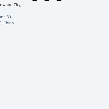
edwood City,
ane 39,
0, China