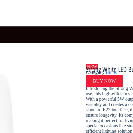
NEW
Strong White LED B
Category
Bulbs
BUY NOW
Introducing the Strong 
use, this high-efficiency
With a powerful 5W outpu
visibility and creates a c
standard E27 interface, t
ensure longevity. Its com
making it perfect for liv
special occasions like st
efficient lighting solut