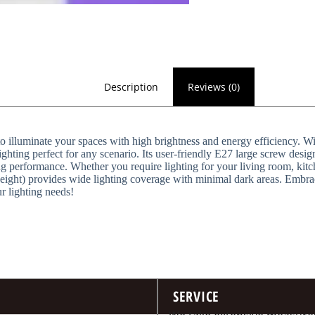
Description
Reviews (0)
illuminate your spaces with high brightness and energy efficiency. Wit
hting perfect for any scenario. Its user-friendly E27 large screw design 
g performance. Whether you require lighting for your living room, kitche
height) provides wide lighting coverage with minimal dark areas. Embr
ur lighting needs!
SERVICE