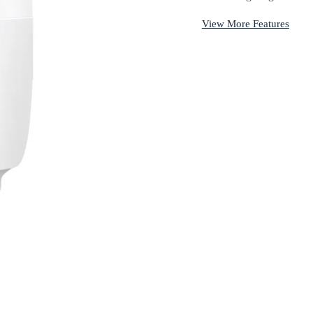
View More Features