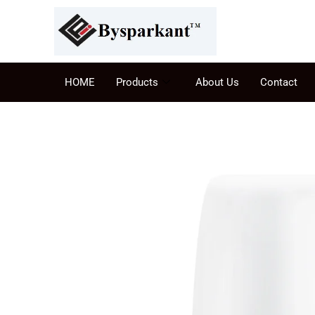
HOME
Products
About Us
Contact