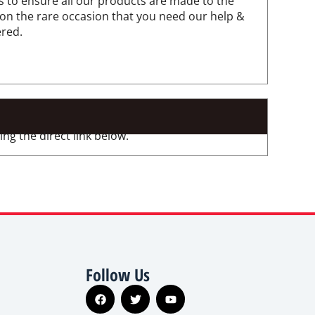
 to ensure all our products are made to the
 on the rare occasion that you need our help &
ered.
ng the direct link below.
Follow Us