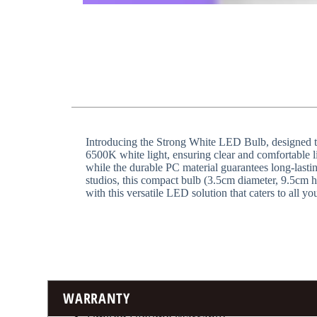
Introducing the Strong White LED Bulb, designed to 
6500K white light, ensuring clear and comfortable lig
while the durable PC material guarantees long-lastin
studios, this compact bulb (3.5cm diameter, 9.5cm 
with this versatile LED solution that caters to all yo
WARRANTY