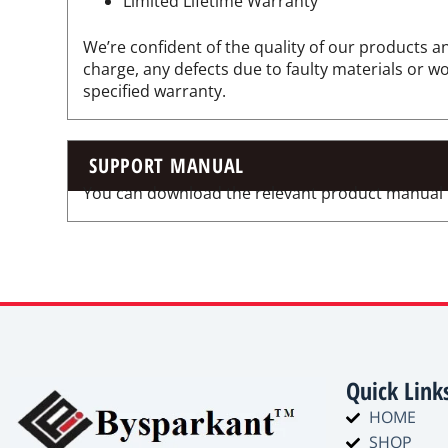
Limited Lifetime Warranty
We’re confident of the quality of our products an
charge, any defects due to faulty materials or 
specified warranty.
SUPPORT MANUAL
You can download the relevant product manual for
Quick Link
HOME
SHOP