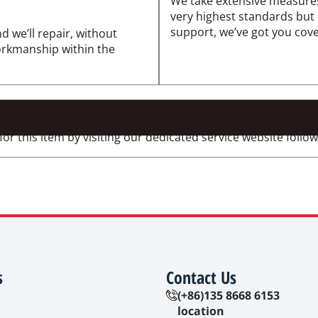
We take extensive measures
very highest standards but
support, we’ve got you cov
d we’ll repair, without
workmanship within the
 this item by visiting our dedicated service website followi
s
Contact Us
(+86)135 8668 6153
location