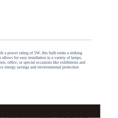
h a power rating of 5W, this bulb emits a striking
allows for easy installation in a variety of lamps,
n, office, or special occasions like exhibitions and
ace energy savings and environmental protection