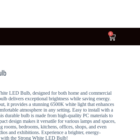
0
ulb
White LED Bulb, designed for both home and commercial
 bulb delivers exceptional brightness while saving energy.
t, it provides a stunning 6500K white light that enhances
omfortable atmosphere in any setting. Easy to install with a
his durable bulb is made from high-quality PC materials to
pact design makes it versatile for various lamps and spaces,
ing rooms, bedrooms, kitchens, offices, shops, and even
udios and exhibitions. Experience a brighter, energy-
ion with the Strong White LED Bulb!