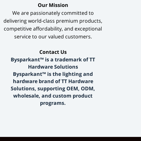
​Our Mission​
We are passionately committed to
delivering world-class premium products,
competitive affordability, and exceptional
service to our valued customers.
​Contact Us​
Bysparkant™ is a trademark of TT
Hardware Solutions
Bysparkant™ is the lighting and
hardware brand of TT Hardware
Solutions, supporting OEM, ODM,
wholesale, and custom product
programs.