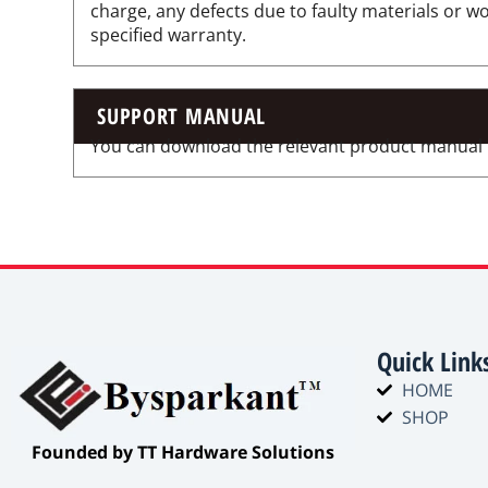
charge, any defects due to faulty materials or 
specified warranty.
SUPPORT MANUAL
You can download the relevant product manual for
Quick Link
HOME
SHOP
​Founded by TT Hardware Solutions​