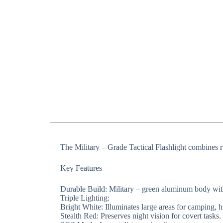
The ​​Military – Grade Tactical Flashlight​​ combines 
​​Key Features​​
​​Durable Build​​: Military – green aluminum body w
​​Triple Lighting​​:
​​Bright White​​: Illuminates large areas for camping,
​​Stealth Red​​: Preserves night vision for covert tasks.