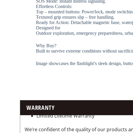
​​SOS Mode​​: Instant distress signaling.
​​Effortless Controls​​:
Top – mounted buttons: Power/lock, mode switchin
Textured grip ensures slip – free handling.
​​Ready for Action​​: Detachable magnetic base, wate
​​Designed for​​
Outdoor exploration, emergency preparedness, urba
​​Why Buy? ​​
Built to survive extreme conditions without sacrifici
Image showcases the flashlight’s sleek design, butto
WARRANTY
Limited Lifetime Warranty
We’re confident of the quality of our products an