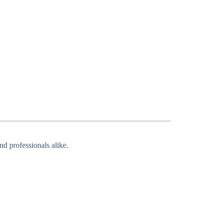
nd professionals alike.