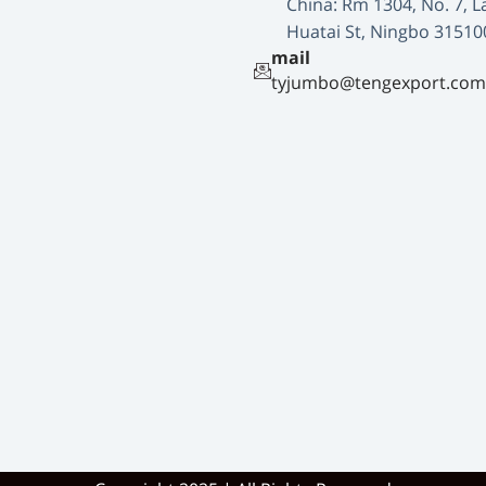
China: Rm 1304, No. 7, L
Huatai St, Ningbo 31510
mail
tyjumbo@tengexport.com