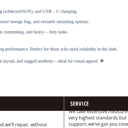
g (white/red/SOS), and USB – C charging.
rproof storage bag, and versatile mounting options.
n commuting, and heavy – duty tasks.
ng performance. Perfect for those who need reliability in the dark.
n layout, and rugged aesthetic—ideal for visual appeal. 🌟
SERVICE
We take extensive measures
very highest standards but
support, we’ve got you cov
d we’ll repair, without