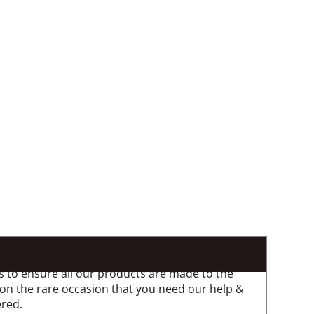
 to ensure all our products are made to the
 on the rare occasion that you need our help &
ered.