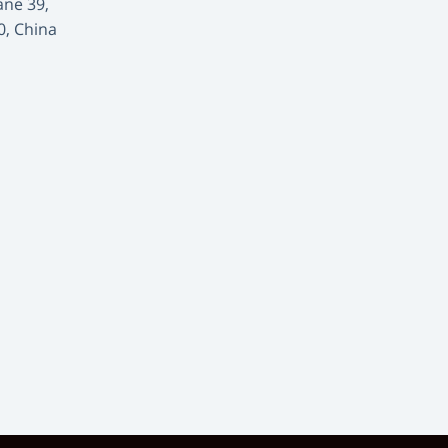
ane 39,
0, China