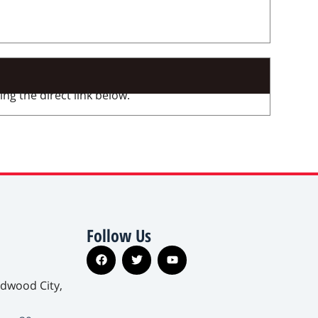
ng the direct link below.
Follow Us
edwood City,