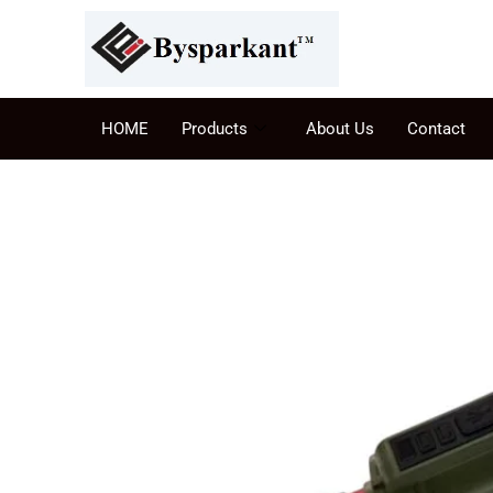
HOME
Products
About Us
Contact