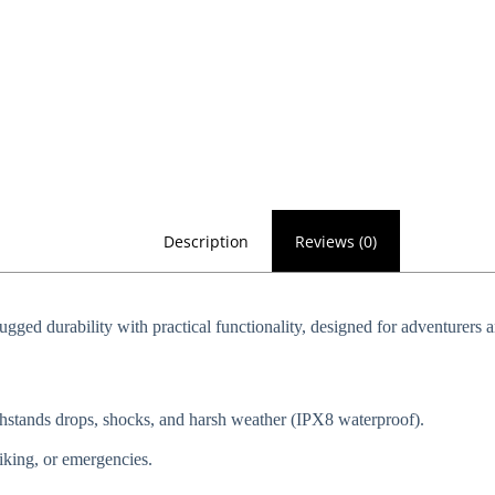
Description
Reviews (0)
rugged durability with practical functionality, designed for adventurers a
ithstands drops, shocks, and harsh weather (IPX8 waterproof).
 hiking, or emergencies.