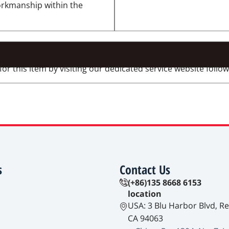
workmanship within the
 this item by visiting our dedicated service website followi
s
Contact Us
(+86)135 8668 6153
location
USA: 3 Blu Harbor Blvd, R
CA 94063