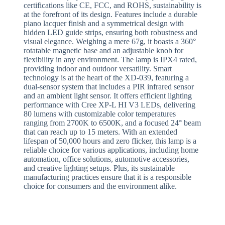
certifications like CE, FCC, and ROHS, sustainability is
at the forefront of its design. Features include a durable
piano lacquer finish and a symmetrical design with
hidden LED guide strips, ensuring both robustness and
visual elegance. Weighing a mere 67g, it boasts a 360°
rotatable magnetic base and an adjustable knob for
flexibility in any environment. The lamp is IPX4 rated,
providing indoor and outdoor versatility. Smart
technology is at the heart of the XD-039, featuring a
dual-sensor system that includes a PIR infrared sensor
and an ambient light sensor. It offers efficient lighting
performance with Cree XP-L HI V3 LEDs, delivering
80 lumens with customizable color temperatures
ranging from 2700K to 6500K, and a focused 24° beam
that can reach up to 15 meters. With an extended
lifespan of 50,000 hours and zero flicker, this lamp is a
reliable choice for various applications, including home
automation, office solutions, automotive accessories,
and creative lighting setups. Plus, its sustainable
manufacturing practices ensure that it is a responsible
choice for consumers and the environment alike.