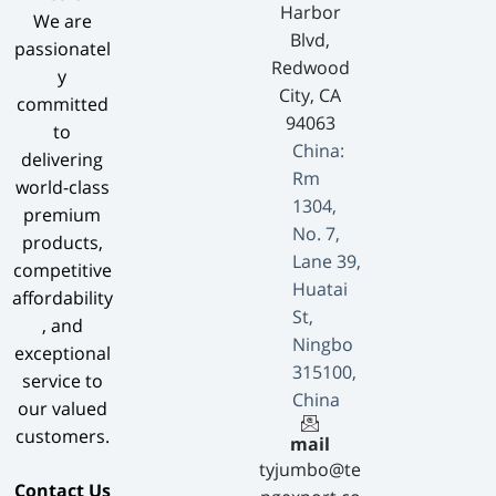
Harbor
We are
Blvd,
passionatel
Redwood
y
City, CA
committed
94063
to
China:
delivering
Rm
world-class
1304,
premium
No. 7,
products,
Lane 39,
competitive
Huatai
affordability
St,
, and
Ningbo
exceptional
315100,
service to
China
our valued
customers.
mail
tyjumbo@te
​Contact Us​