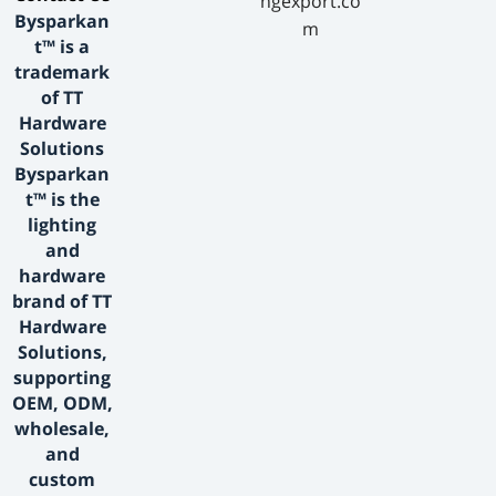
ngexport.co
Bysparkan
m
t™ is a
trademark
of TT
Hardware
Solutions
Bysparkan
t™ is the
lighting
and
hardware
brand of TT
Hardware
Solutions,
supporting
OEM, ODM,
wholesale,
and
custom