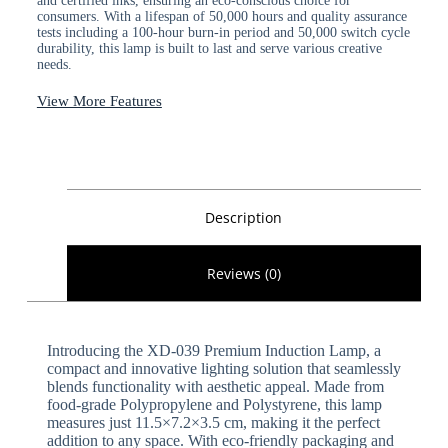
and certified inks, ensuring an eco-conscious choice for
consumers. With a lifespan of 50,000 hours and quality assurance
tests including a 100-hour burn-in period and 50,000 switch cycle
durability, this lamp is built to last and serve various creative
needs.
View More Features
Description
Reviews (0)
Introducing the XD-039 Premium Induction Lamp, a
compact and innovative lighting solution that seamlessly
blends functionality with aesthetic appeal. Made from
food-grade Polypropylene and Polystyrene, this lamp
measures just 11.5×7.2×3.5 cm, making it the perfect
addition to any space. With eco-friendly packaging and