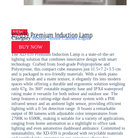
NEW
XD-039 Premium Induction Lamp
Category
Motion Sensor Cabinet Lights
BUY NOW
The XD-039 Premium Induction Lamp is a state-of-the-art
lighting solution that combines innovative design with smart
technology. Crafted from food-grade Polypropylene and
Polystyrene, this compact cube measures just 11.5×7.2×3.5 cm
and is packaged in eco-friendly materials. With a sleek piano
lacquer finish and a matte texture, it elegantly fits into modern
spaces while offering a durable and ergonomic solution weighing
only 67g. Its 360° rotatable magnetic base and IPX4 waterproof
rating make it versatile for both indoor and outdoor use. The
lamp features a cutting-edge dual-sensor system with a PIR
infrared sensor and an ambient light sensor, providing efficient
lighting with a 0.5m detection range. It boasts a remarkable
output of 80 lumens with adjustable color temperatures from
2700K to 6500K, making it suitable for a variety of applications,
ranging from home automation as a nightlight to office task
lighting and even automotive dashboard ambiance. Committed to
sustainability, the XD-039 is produced with recyclable materials