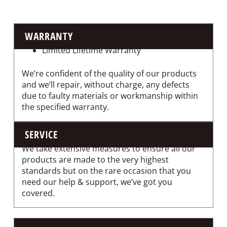
WARRANTY
Limited Lifetime Warranty
We’re confident of the quality of our products
and we’ll repair, without charge, any defects
due to faulty materials or workmanship within
the specified warranty.
SERVICE
We take extensive measures to ensure all our
products are made to the very highest
standards but on the rare occasion that you
need our help & support, we’ve got you
covered.