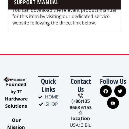
SUPPORT MANUAL
You can download the relevant product manual
for this item by visiting our dedicated service
website following the direct link below.
Quick
Contact
Follow Us
​Founded
Links
Us
by TT
HOME
Hardware
(+86)135
SHOP
Solutions​
8668 6153
location
​Our
USA: 3 Blu
Mission​