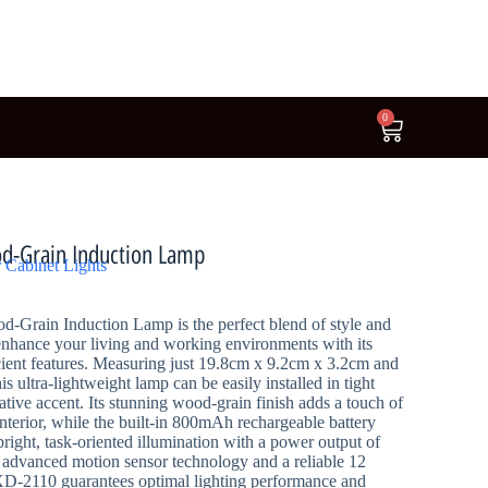
0
d-Grain Induction Lamp
 Cabinet Lights
Grain Induction Lamp is the perfect blend of style and
enhance your living and working environments with its
ient features. Measuring just 19.8cm x 9.2cm x 3.2cm and
s ultra-lightweight lamp can be easily installed in tight
ative accent. Its stunning wood-grain finish adds a touch of
nterior, while the built-in 800mAh rechargeable battery
bright, task-oriented illumination with a power output of
advanced motion sensor technology and a reliable 12
XD-2110 guarantees optimal lighting performance and