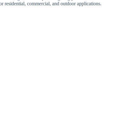
r residential, commercial, and outdoor applications.