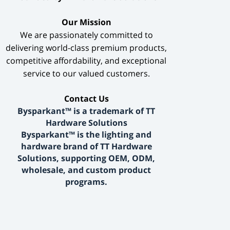
​Our Mission​
We are passionately committed to
delivering world-class premium products,
competitive affordability, and exceptional
service to our valued customers.
​Contact Us​
Bysparkant™ is a trademark of TT
Hardware Solutions
Bysparkant™ is the lighting and
hardware brand of TT Hardware
Solutions, supporting OEM, ODM,
wholesale, and custom product
programs.