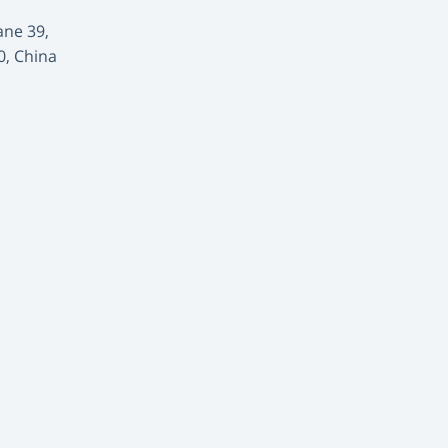
ane 39,
0, China