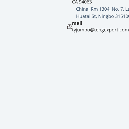
CA 94063
China: Rm 1304, No. 7, L
Huatai St, Ningbo 31510
mail
tyjumbo@tengexport.com