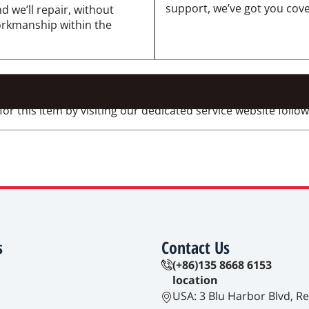
support, we’ve got you cov
d we’ll repair, without
workmanship within the
 this item by visiting our dedicated service website followi
s
Contact Us
(+86)135 8668 6153
location
USA: 3 Blu Harbor Blvd, R