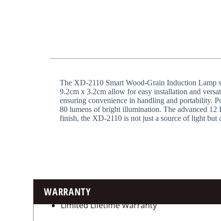
The XD-2110 Smart Wood-Grain Induction Lamp seamle
9.2cm x 3.2cm allow for easy installation and versat
ensuring convenience in handling and portability. P
80 lumens of bright illumination. The advanced 12 L
finish, the XD-2110 is not just a source of light but 
WARRANTY
Limited Lifetime Warranty