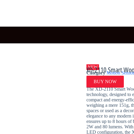
NEW
XD-2110 Smart Woo
Category
Motion Sensor
BUY NOW
The XD-2110 Smart Wood-
technology, designed to 
compact and energy-effic
weighing a mere 151g, thi
spaces or used as a decor
elegance to any modern i
ensures up to 8 hours of 
2W and 80 lumens. With 
LED configuration, the 