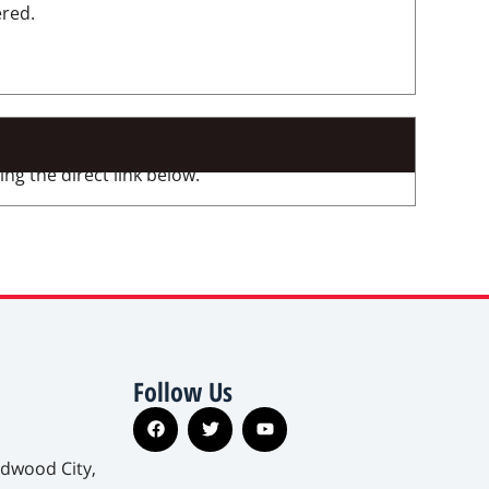
ered.
ng the direct link below.
Follow Us
edwood City,