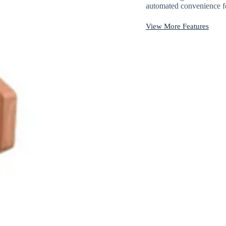
automated convenience fo
View More Features