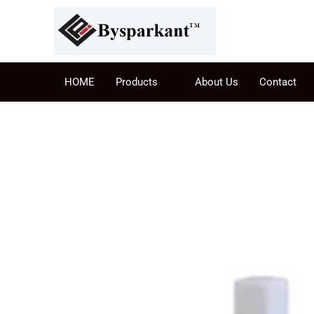
HOME
Products
About Us
Contact