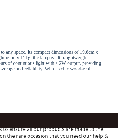
 to any space. Its compact dimensions of 19.8cm x
hing only 151g, the lamp is ultra-lightweight,
ours of continuous light with a 2W output, providing
verage and reliability. With its chic wood-grain
 to ensure all our products are made to the
 on the rare occasion that you need our help &