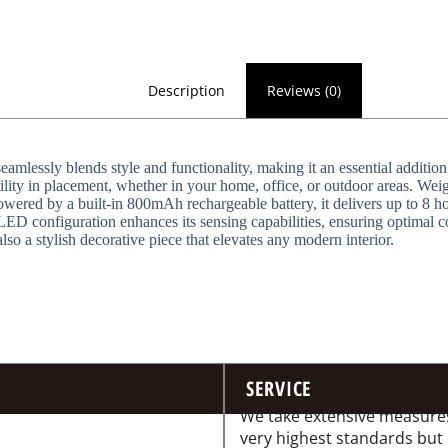
Description
Reviews (0)
ssly blends style and functionality, making it an essential addition
ility in placement, whether in your home, office, or outdoor areas. Weig
owered by a built-in 800mAh rechargeable battery, it delivers up to 8 h
ED configuration enhances its sensing capabilities, ensuring optimal co
also a stylish decorative piece that elevates any modern interior.
SERVICE
We take extensive measures
very highest standards but