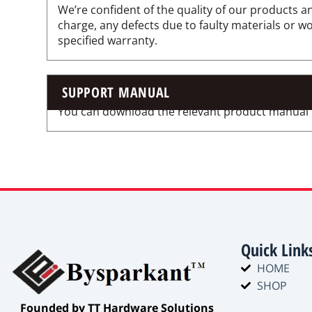
We’re confident of the quality of our products an
charge, any defects due to faulty materials or 
specified warranty.
SUPPORT MANUAL
You can download the relevant product manual for
Quick Link
HOME
SHOP
​Founded by TT Hardware Solutions​