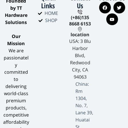
​Founded
Links
Us
by TT
HOME
Hardware
(+86)135
SHOP
Solutions​
8668 6153
location
​Our
USA: 3 Blu
Mission​
Harbor
We are
Blvd,
passionatel
Redwood
y
City, CA
committed
94063
to
China:
delivering
Rm
world-class
1304,
premium
No. 7,
products,
Lane 39,
competitive
Huatai
affordability
St,