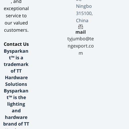
, and
Ningbo
exceptional
315100,
service to
China
our valued
customers.
mail
tyjumbo@te
​Contact Us​
ngexport.co
Bysparkan
m
t™ is a
trademark
of TT
Hardware
Solutions
Bysparkan
t™ is the
lighting
and
hardware
brand of TT