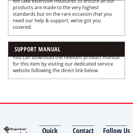
We take extensive measures to ensure all our
products are made to the very highest
standards but on the rare occasion that you
need our help & support, we’ve got you
covered.
SUPPORT MANUAL
You can download the relevant product manual
for this item by visiting our dedicated service
website following the direct link below.
Quick
Contact
Follow Us