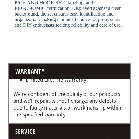
PICK AND HOOK SET” labeling, and
ERGONOMIC certification. Displayed against a clean
background, the set ensures easy identification and
organization, making it an ideal choice for professionals
and DIY enthusiasts seeking reliability and ease of use.
WARRANTY
Limited Lifetime Warranty
We’re confident of the quality of our products
and we’ll repair, without charge, any defects
due to faulty materials or workmanship within
the specified warranty.
SERVICE