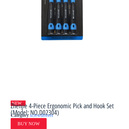
NEW
Zhenjie 4-Piece Ergonomic Pick and Hook Set
(Model: NO.D02304)
Category
screwdrivers
BUY NOW