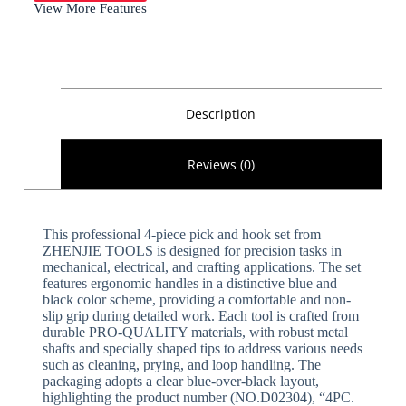
View More Features
Description
Reviews (0)
This professional 4-piece pick and hook set from
ZHENJIE TOOLS is designed for precision tasks in
mechanical, electrical, and crafting applications. The set
features ergonomic handles in a distinctive blue and
black color scheme, providing a comfortable and non-
slip grip during detailed work. Each tool is crafted from
durable PRO-QUALITY materials, with robust metal
shafts and specially shaped tips to address various needs
such as cleaning, prying, and loop handling. The
packaging adopts a clear blue-over-black layout,
highlighting the product number (NO.D02304), “4PC.