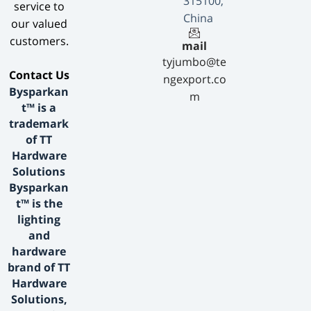
315100,
service to
China
our valued
customers.
mail
tyjumbo@te
​Contact Us​
ngexport.co
Bysparkan
m
t™ is a
trademark
of TT
Hardware
Solutions
Bysparkan
t™ is the
lighting
and
hardware
brand of TT
Hardware
Solutions,