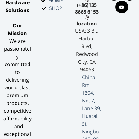
HOME
Hardware
(+86)135
SHOP
Solutions​
8668 6153
location
​Our
USA: 3 Blu
Mission​
Harbor
We are
Blvd,
passionatel
Redwood
y
City, CA
committed
94063
to
China:
delivering
Rm
world-class
1304,
premium
No. 7,
products,
Lane 39,
competitive
Huatai
affordability
St,
, and
Ningbo
exceptional