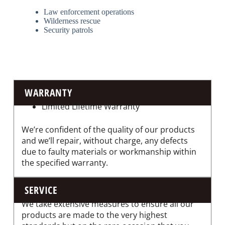
Law enforcement operations
Wilderness rescue
Security patrols
WARRANTY
Limited Lifetime Warranty
We’re confident of the quality of our products
and we’ll repair, without charge, any defects
due to faulty materials or workmanship within
the specified warranty.
SERVICE
We take extensive measures to ensure all our
products are made to the very highest