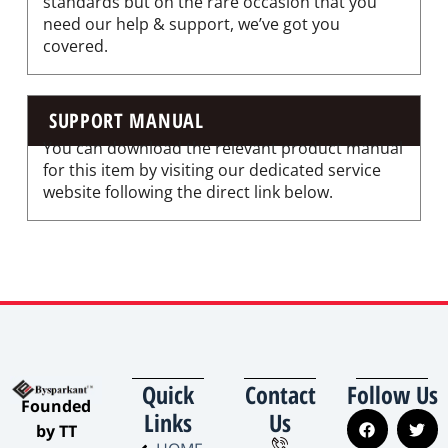
standards but on the rare occasion that you
need our help & support, we’ve got you
covered.
SUPPORT MANUAL
You can download the relevant product manual
for this item by visiting our dedicated service
website following the direct link below.
Quick
Contact
Follow Us
​Founded
Links
Us
by TT