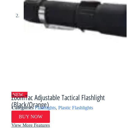
NEW
ZoomTac Adjustable Tactical Flashlight
(Black/Orange)​
Categories
Flashlights
,
Plastic Flashlights
BUY NOW
View More Features