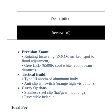
Description
Reviews (0)
​Precision Zoom​
​:
• Rotating focus ring (ZOOM marked, spot-to-
flood adjustment)
• Cree LED (6500K cool white, 200m beam
distance)
​Tactical Build​
​:
• Type III anodized aluminum body
• Anti-slip tail switch (orange high-vis button)
​Carry Options​
​:
• Stainless steel clip (hat/gear mounting)
• Reversible belt clip
​Ideal For​
​: